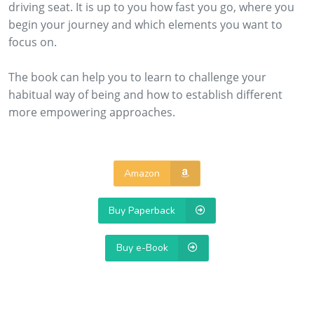
driving seat. It is up to you how fast you go, where you
begin your journey and which elements you want to
focus on.
The book can help you to learn to challenge your
habitual way of being and how to establish different
more empowering approaches.
Amazon
Buy Paperback
Buy e-Book