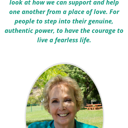
look at how we can support and help
one another from a place of love. For
people to step into their genuine,
authentic power, to have the courage to
live a fearless life.