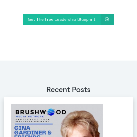
Get The Free Leadership Blueprint
Recent Posts