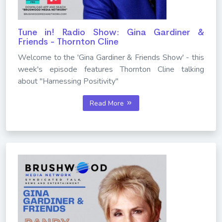
Tune in! Radio Show: Gina Gardiner &
Friends - Thornton Cline
Welcome to the 'Gina Gardiner & Friends Show' - this
week's episode features Thornton Cline talking
about "Harnessing Positivity"
Read More