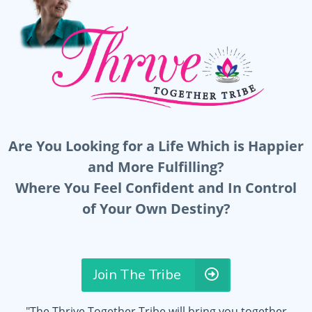
Are You Looking for a Life Which is Happier
and More Fulfilling?
Where You Feel Confident and In Control
of Your Own Destiny?
Join The Tribe
"The Thrive Together Tribe will bring you together