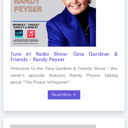
Tune in! Radio Show: Gina Gardiner &
Friends - Randy Peyser
Welcome to the 'Gina Gardiner & Friends Show' - this
week's episode features Randy Peyser talking
about "The Peace Whisperer"
Read More