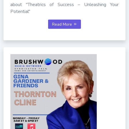
about "Theatrics of Success – Unleashing Your
Potential"
Read More