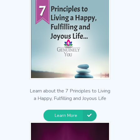
Learn about the 7 Principles to Living
a Happy, Fulfilling and Joyous Life
Learn More