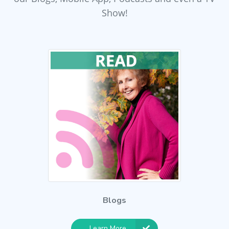
Show!
Blogs
Learn More