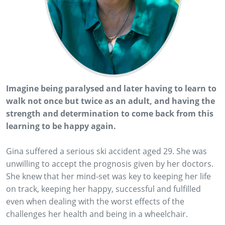
Imagine being paralysed and later having to learn to
walk not once but twice as an adult, and having the
strength and determination to come back from this
learning to be happy again.
Gina suffered a serious ski accident aged 29. She was
unwilling to accept the prognosis given by her doctors.
She knew that her mind-set was key to keeping her life
on track, keeping her happy, successful and fulfilled
even when dealing with the worst effects of the
challenges her health and being in a wheelchair.