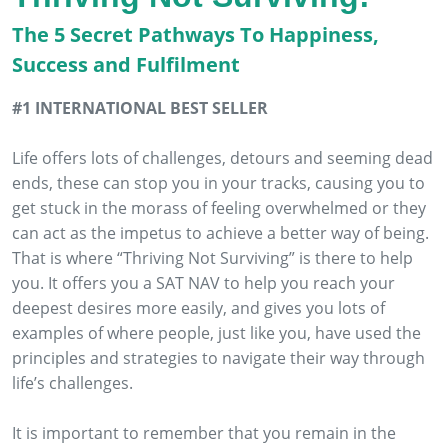
The 5 Secret Pathways To Happiness,
Success and Fulfilment
#1 INTERNATIONAL BEST SELLER
Life offers lots of challenges, detours and seeming dead
ends, these can stop you in your tracks, causing you to
get stuck in the morass of feeling overwhelmed or they
can act as the impetus to achieve a better way of being.
That is where “Thriving Not Surviving” is there to help
you. It offers you a SAT NAV to help you reach your
deepest desires more easily, and gives you lots of
examples of where people, just like you, have used the
principles and strategies to navigate their way through
life’s challenges.
It is important to remember that you remain in the