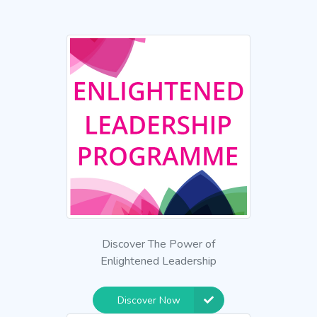
Discover The Power of
Enlightened Leadership
Discover Now