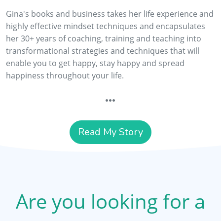
Gina's books and business takes her life experience and
highly effective mindset techniques and encapsulates
her 30+ years of coaching, training and teaching into
transformational strategies and techniques that will
enable you to get happy, stay happy and spread
happiness throughout your life.
Read My Story
Are you looking for a