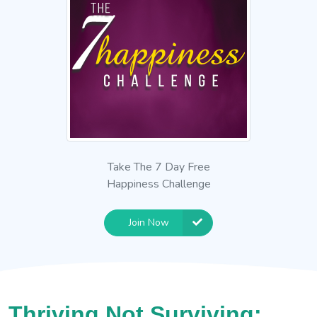
Take The 7 Day Free
Happiness Challenge
Join Now
Thriving Not Surviving: