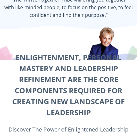
with like-minded people, to focus on the positive, to feel
confident and find their purpose."
ENLIGHTENMENT, PERSONAL
MASTERY AND LEADERSHIP
REFINEMENT ARE THE CORE
COMPONENTS REQUIRED FOR
CREATING NEW LANDSCAPE OF
LEADERSHIP
Discover The Power of Enlightened Leadership