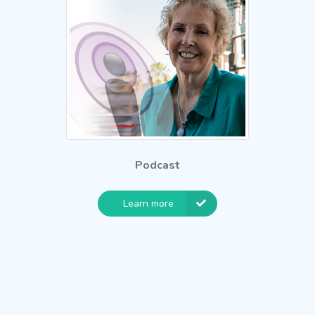
Podcast
Learn more