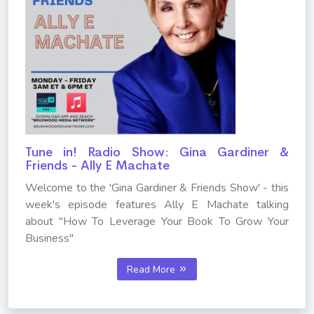
Tune in! Radio Show: Gina Gardiner &
Friends - Ally E Machate
Welcome to the 'Gina Gardiner & Friends Show' - this
week's episode features Ally E Machate talking
about "How To Leverage Your Book To Grow Your
Business"
Read More