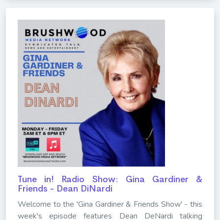
Tune in! Radio Show: Gina Gardiner &
Friends - Dean DiNardi
Welcome to the 'Gina Gardiner & Friends Show' - this
week's episode features Dean DeNardi talking