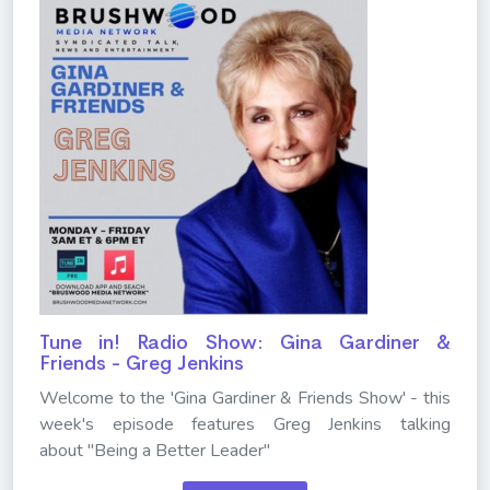
Tune in! Radio Show: Gina Gardiner &
Friends - Greg Jenkins
Welcome to the 'Gina Gardiner & Friends Show' - this
week's episode features Greg Jenkins talking
about "Being a Better Leader"