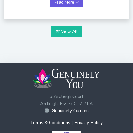
Read More
View All
6 Ardleigh Court
Ardleigh, Essex C07 7LA
GenuinelyYou.com
Terms & Conditions
|
Privacy Policy