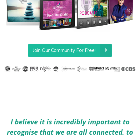
Join Our Community For Free!
I believe it is incredibly important to
recognise that we are all connected, to