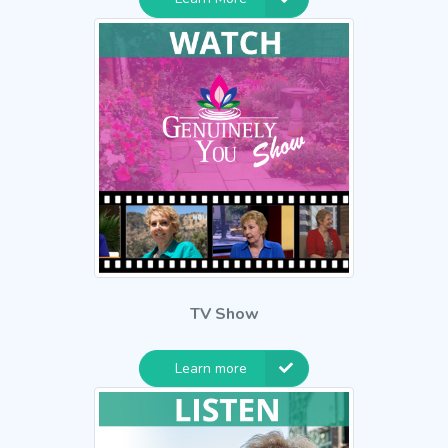
TV Show
Learn more