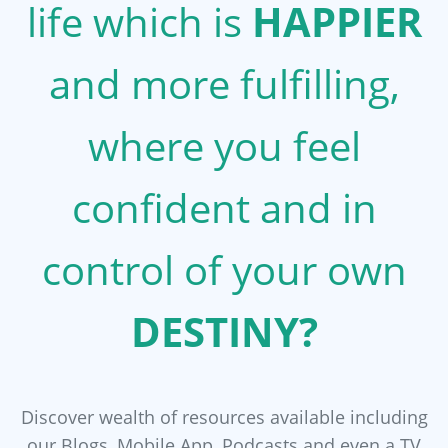
life which is
HAPPIER
and more fulfilling,
where you feel
confident and in
control of your own
DESTINY?
Discover wealth of resources available including
our Blogs, Mobile App, Podcasts and even a TV