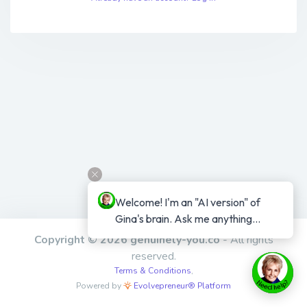
Welcome! I'm an "AI version" of 
Gina's brain. Ask me anything...
Copyright © 2026 genuinely-you.co
- All rights
reserved.
Terms & Conditions
,
Powered by
Evolvepreneur® Platform