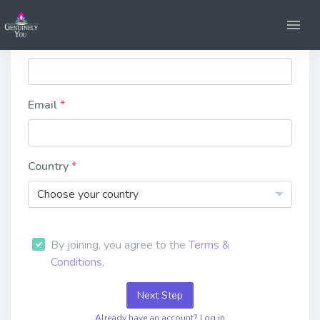
Firstname
Email
Country
Choose your country
By joining, you agree to the
Terms &
Conditions
,
Next Step
Already have an account? Log in