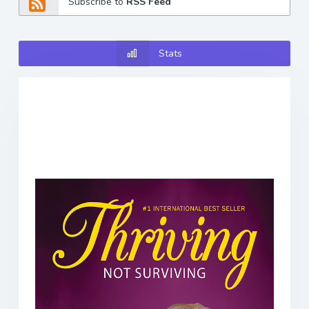
Subscribe to
RSS Feed
Stats