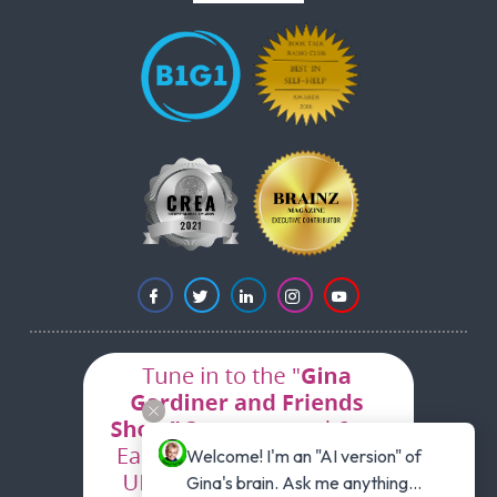
Welcome! I'm an "AI version" of 
Gina's brain. Ask me anything...