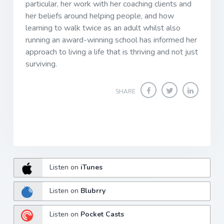
particular, her work with her coaching clients and
her beliefs around helping people, and how
learning to walk twice as an adult whilst also
running an award-winning school has informed her
approach to living a life that is thriving and not just
surviving.
SHARE
Listen on
iTunes
Listen on
Blubrry
Listen on
Pocket Casts