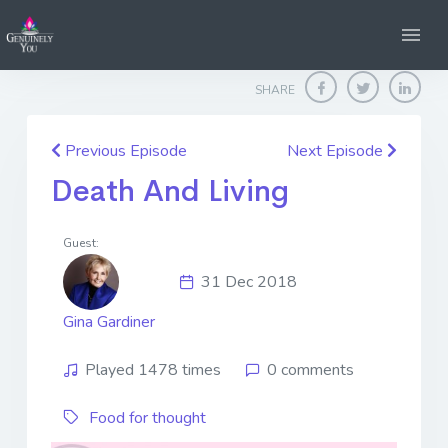
Home
Genuinely You
Death And Living
SHARE
Previous Episode
Next Episode
Death And Living
Guest:
31 Dec 2018
Gina Gardiner
Played 1478 times
0 comments
Food for thought