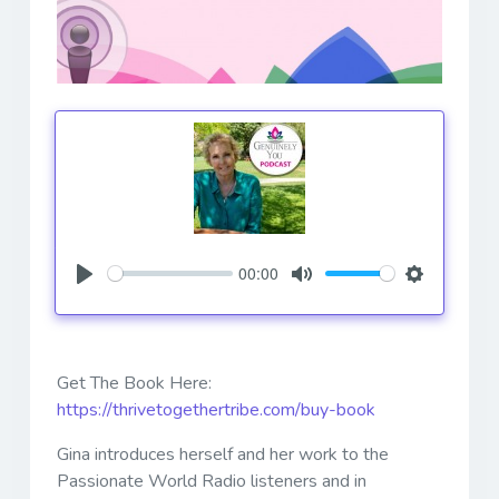
00:00
Play
Mute
Settings
Get The Book Here:
https://thrivetogethertribe.com/buy-book
Gina introduces herself and her work to the
Passionate World Radio listeners and in