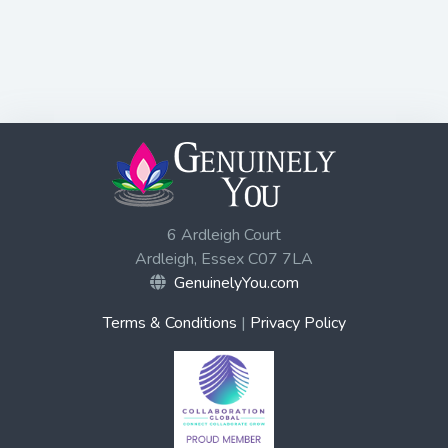
6 Ardleigh Court
Ardleigh, Essex C07 7LA
GenuinelyYou.com
Terms & Conditions
|
Privacy Policy