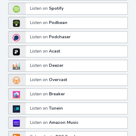
Listen on
Spotify
Listen on
Podbean
Listen on
Podchaser
Listen on
Acast
Listen on
Deezer
Listen on
Overcast
Listen on
Breaker
Listen on
Tunein
Listen on
Amazon Music