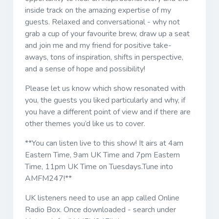
inside track on the amazing expertise of my
guests. Relaxed and conversational - why not
grab a cup of your favourite brew, draw up a seat
and join me and my friend for positive take-
aways, tons of inspiration, shifts in perspective,
and a sense of hope and possibility!
Please let us know which show resonated with
you, the guests you liked particularly and why, if
you have a different point of view and if there are
other themes you’d like us to cover.
**You can listen live to this show! It airs at 4am
Eastern Time, 9am UK Time and 7pm Eastern
Time, 11pm UK Time on Tuesdays.Tune into
AMFM247!**
UK listeners need to use an app called Online
Radio Box. Once downloaded - search under