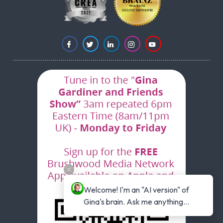
Welcome! I'm an "AI version" of 
Gina's brain. Ask me anything...