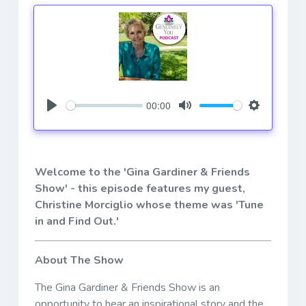
00:00
Play
Mute
Settings
Welcome to the 'Gina Gardiner & Friends
Show' - this episode features my guest,
Christine Morciglio
whose theme was 'Tune
in and Find Out.'
About The Show
The Gina Gardiner & Friends Show is an
opportunity to hear an inspirational story and the