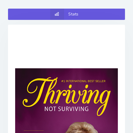
Stats