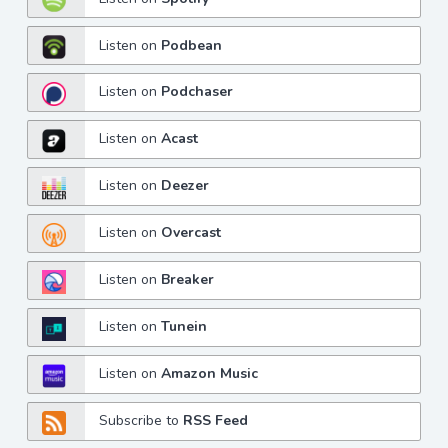
Listen on
Podbean
Listen on
Podchaser
Listen on
Acast
Listen on
Deezer
Listen on
Overcast
Listen on
Breaker
Listen on
Tunein
Listen on
Amazon Music
Subscribe to
RSS Feed