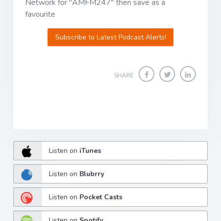
Network for "AMFM247" then save as a
favourite
Subscribe to Latest Podcast Alerts!
SHARE
Listen on
iTunes
Listen on
Blubrry
Listen on
Pocket Casts
Listen on
Spotify