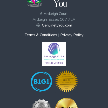
6 Ardleigh Court
Ardleigh, Essex C07 7LA
GenuinelyYou.com
Terms & Conditions
|
Privacy Policy