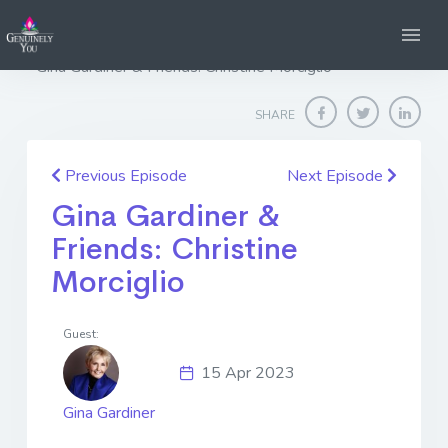
Home
Genuinely You
Gina Gardiner & Friends: Christine Morciglio
SHARE
Previous Episode
Next Episode
Gina Gardiner &
Friends: Christine
Morciglio
Guest:
15 Apr 2023
Gina Gardiner