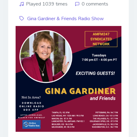
Played 1039 times
0 comments
Gina Gardiner & Friends Radio Show