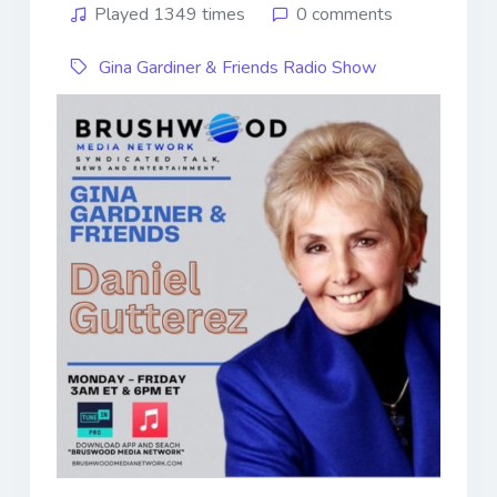
Played 1349 times
0 comments
Gina Gardiner & Friends Radio Show