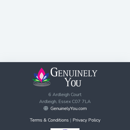
6 Ardleigh Court
Ardleigh, Essex C07 7LA
GenuinelyYou.com
Terms & Conditions
|
Privacy Policy