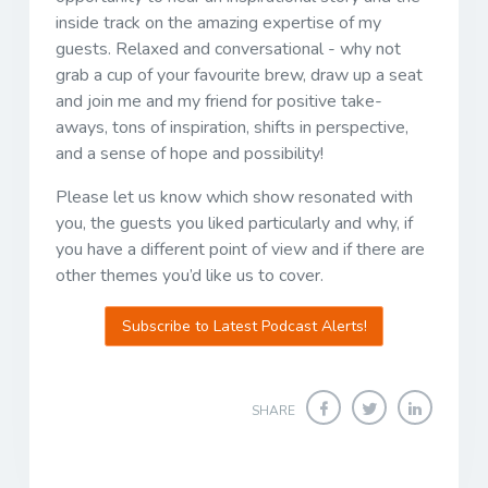
inside track on the amazing expertise of my
guests. Relaxed and conversational - why not
grab a cup of your favourite brew, draw up a seat
and join me and my friend for positive take-
aways, tons of inspiration, shifts in perspective,
and a sense of hope and possibility!
Please let us know which show resonated with
you, the guests you liked particularly and why, if
you have a different point of view and if there are
other themes you’d like us to cover.
Subscribe to Latest Podcast Alerts!
SHARE