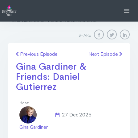
Home
Genuinely You
Gina Gardiner & Friends: Daniel Gutierrez
SHARE
Previous Episode
Next Episode
Gina Gardiner &
Friends: Daniel
Gutierrez
Host:
27 Dec 2025
Gina Gardiner