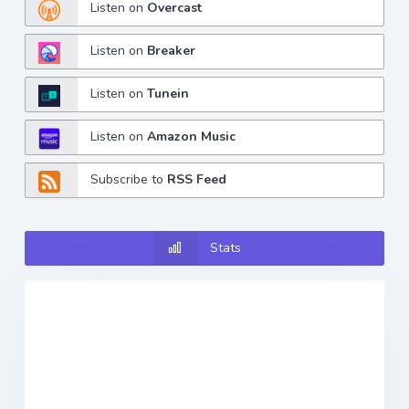
Listen on
Overcast
Listen on
Breaker
Listen on
Tunein
Listen on
Amazon Music
Subscribe to
RSS Feed
Stats