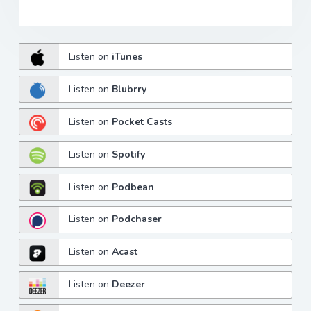
Listen on
iTunes
Listen on
Blubrry
Listen on
Pocket Casts
Listen on
Spotify
Listen on
Podbean
Listen on
Podchaser
Listen on
Acast
Listen on
Deezer