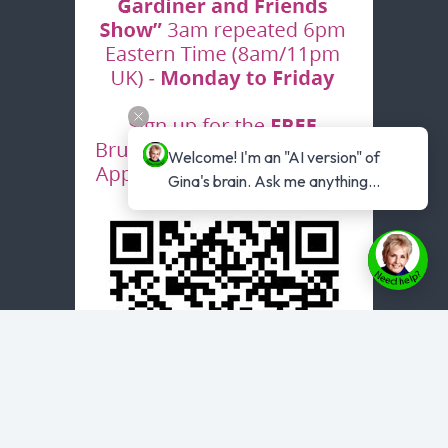
Welcome! I'm an "AI version" of 
Gina's brain. Ask me anything...