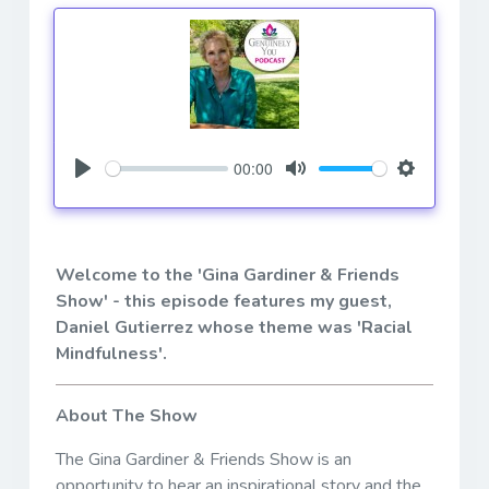
00:00
Play
Mute
Settings
Welcome to the 'Gina Gardiner & Friends
Show' - this episode features my guest,
Daniel Gutierrez
whose theme was 'Racial
Mindfulness'.
About The Show
The Gina Gardiner & Friends Show is an
opportunity to hear an inspirational story and the