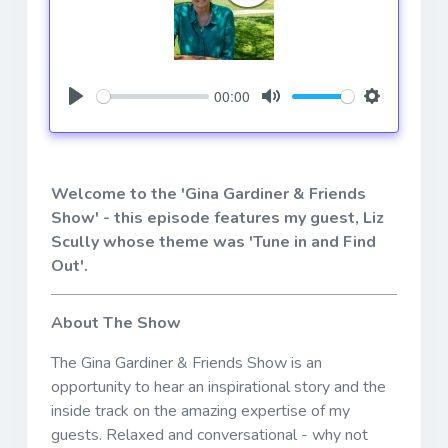
00:00
Play
Mute
Settings
Welcome to the 'Gina Gardiner & Friends
Show' - this episode features my guest, Liz
Scully whose theme was 'Tune in and Find
Out'.
About The Show
The Gina Gardiner & Friends Show is an
opportunity to hear an inspirational story and the
inside track on the amazing expertise of my
guests. Relaxed and conversational - why not