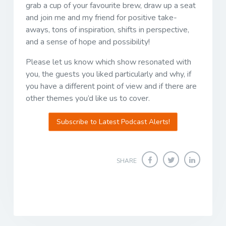
grab a cup of your favourite brew, draw up a seat
and join me and my friend for positive take-
aways, tons of inspiration, shifts in perspective,
and a sense of hope and possibility!
Please let us know which show resonated with
you, the guests you liked particularly and why, if
you have a different point of view and if there are
other themes you’d like us to cover.
Subscribe to Latest Podcast Alerts!
SHARE