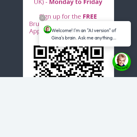
Welcome! I'm an "AI version" of 
Gina's brain. Ask me anything...