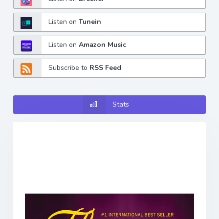
Listen on
Tunein
Listen on
Amazon Music
Subscribe to
RSS Feed
Stats