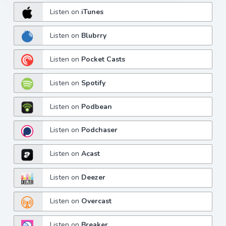
Listen on
iTunes
Listen on
Blubrry
Listen on
Pocket Casts
Listen on
Spotify
Listen on
Podbean
Listen on
Podchaser
Listen on
Acast
Listen on
Deezer
Listen on
Overcast
Listen on
Breaker