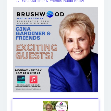
Gina Gardiner & Friends Radio Show