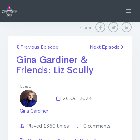
Home
Genuinely You
Gina Gardiner & Friends: Liz Scully
SHARE
Previous Episode
Next Episode
Gina Gardiner &
Friends: Liz Scully
Guest:
26 Oct 2024
Gina Gardiner
Played 1360 times
0 comments