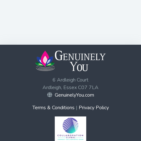
6 Ardleigh Court
Ardleigh, Essex C07 7LA
GenuinelyYou.com
Terms & Conditions
|
Privacy Policy