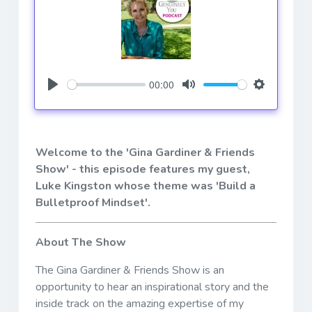
00:00
Play
Mute
Settings
Welcome to the 'Gina Gardiner & Friends
Show' - this episode features my guest,
Luke Kingston whose theme was 'Build a
Bulletproof Mindset'.
About The Show
The Gina Gardiner & Friends Show is an
opportunity to hear an inspirational story and the
inside track on the amazing expertise of my