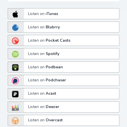
Listen on
iTunes
Listen on
Blubrry
Listen on
Pocket Casts
Listen on
Spotify
Listen on
Podbean
Listen on
Podchaser
Listen on
Acast
Listen on
Deezer
Listen on
Overcast