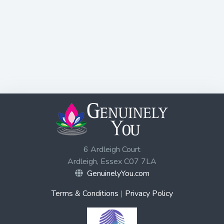
6 Ardleigh Court
Ardleigh, Essex C07 7LA
GenuinelyYou.com
Terms & Conditions
|
Privacy Policy