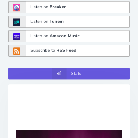
Listen on
Breaker
Listen on
Tunein
Listen on
Amazon Music
Subscribe to
RSS Feed
Stats