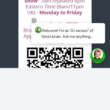
Welcome! I'm an "AI version" of 
Gina's brain. Ask me anything...