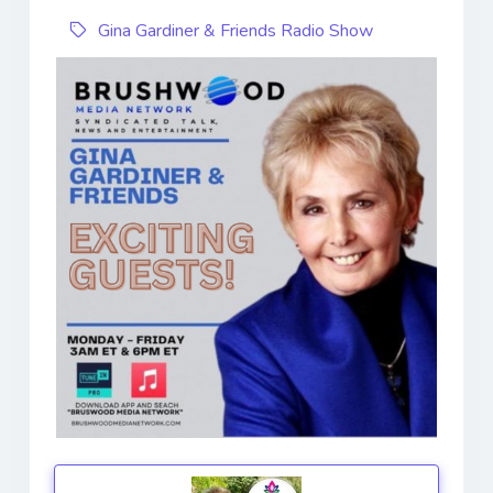
Gina Gardiner & Friends Radio Show