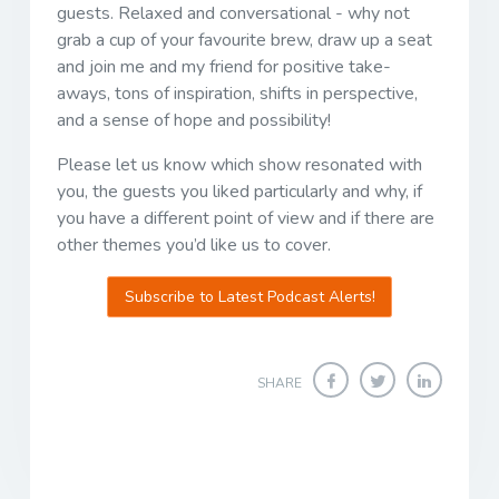
guests. Relaxed and conversational - why not
grab a cup of your favourite brew, draw up a seat
and join me and my friend for positive take-
aways, tons of inspiration, shifts in perspective,
and a sense of hope and possibility!
Please let us know which show resonated with
you, the guests you liked particularly and why, if
you have a different point of view and if there are
other themes you’d like us to cover.
Subscribe to Latest Podcast Alerts!
SHARE