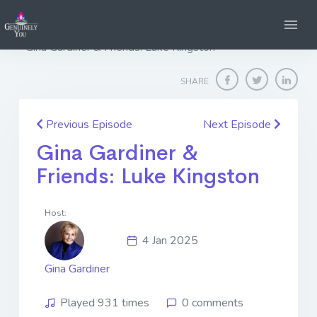
Home
Genuinely You
Gina Gardiner & Friends: Luke Kingston
SHARE
Previous Episode
Next Episode
Gina Gardiner &
Friends: Luke Kingston
Host:
4 Jan 2025
Gina Gardiner
Played 931 times
0 comments