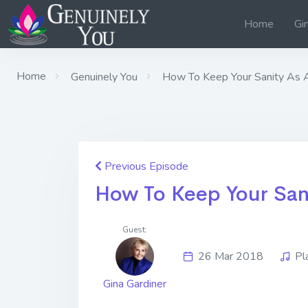
Home
Gi
Home
Genuinely You
How To Keep Your Sanity As 
Previous Episode
How To Keep Your San
Guest:
26 Mar 2018
Pl
Gina Gardiner