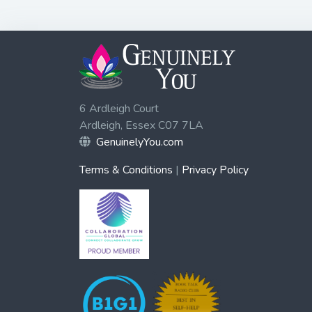
6 Ardleigh Court
Ardleigh, Essex C07 7LA
GenuinelyYou.com
Terms & Conditions
|
Privacy Policy