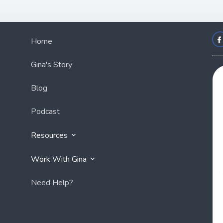
Home
Gina's Story
Blog
Podcast
Resources
Work With Gina
Need Help?