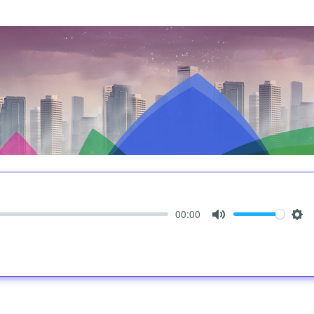
00:00
Mute
Set