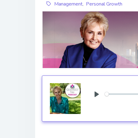
Management
,
Personal Growth
Play