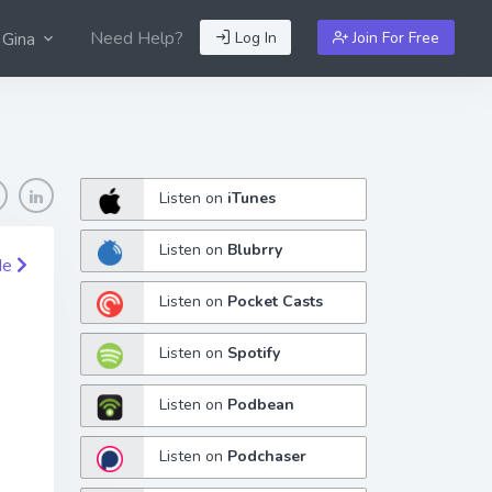
Need Help?
Log In
Join For Free
 Gina
Listen on
iTunes
Listen on
Blubrry
de
Listen on
Pocket Casts
Listen on
Spotify
Listen on
Podbean
Listen on
Podchaser