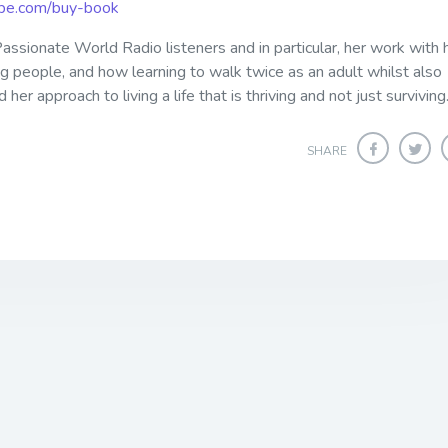
ribe.com/buy-book
assionate World Radio listeners and in particular, her work with 
ng people, and how learning to walk twice as an adult whilst also
er approach to living a life that is thriving and not just surviving
SHARE