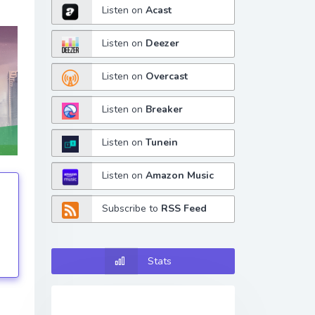
Listen on
Acast
Listen on
Deezer
Listen on
Overcast
Listen on
Breaker
Listen on
Tunein
Listen on
Amazon Music
Subscribe to
RSS Feed
tings
Stats