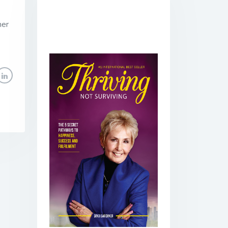
her
.