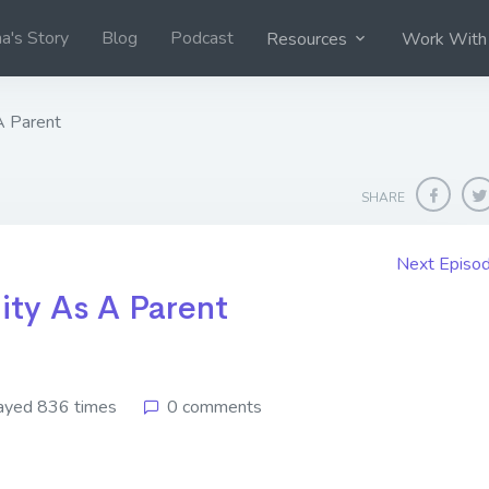
na's Story
Blog
Podcast
Resources
Work With
A Parent
SHARE
Next Episo
ity As A Parent
ayed 836 times
0 comments