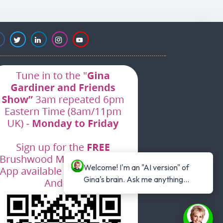
Welcome! I'm an "AI version" of 
Gina's brain. Ask me anything...