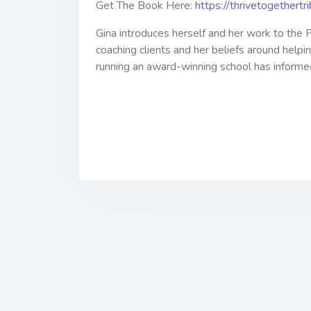
Get The Book Here:
https://thrivetogethert
Gina introduces herself and her work to the P
coaching clients and her beliefs around helpi
running an award-winning school has informed h