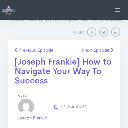
Home
Genuinely You
[Joseph Frankie] How to Navigate Your Way To Success
SHARE
Previous Episode
Next Episode
[Joseph Frankie] How to
Navigate Your Way To
Success
Guest:
14 Apr 2021
Joseph Frankie