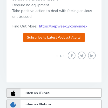
Require no equipment
Take positive action to deal with feeling anxious
or stressed.
Find Out More:
https://pepweekly.com/index
Subscribe to Latest Podcast Alerts!
SHARE
Listen on
iTunes
Listen on
Blubrry