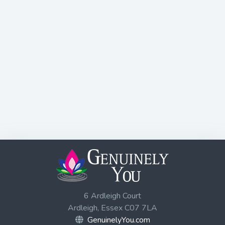
6 Ardleigh Court
Ardleigh, Essex C07 7LA
GenuinelyYou.com