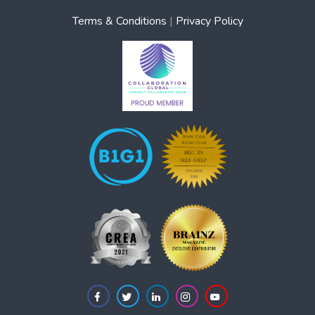
Terms & Conditions
|
Privacy Policy