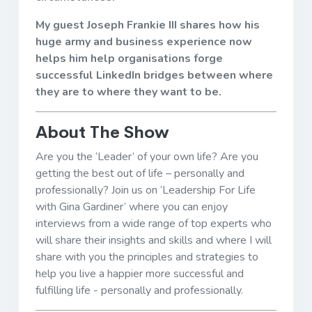
My guest Joseph Frankie III shares how his
huge army and business experience now
helps him help organisations forge
successful LinkedIn bridges between where
they are to where they want to be.
About The Show
Are you the ‘Leader’ of your own life? Are you
getting the best out of life – personally and
professionally? Join us on ‘Leadership For Life
with Gina Gardiner’ where you can enjoy
interviews from a wide range of top experts who
will share their insights and skills and where I will
share with you the principles and strategies to
help you live a happier more successful and
fulfilling life - personally and professionally.