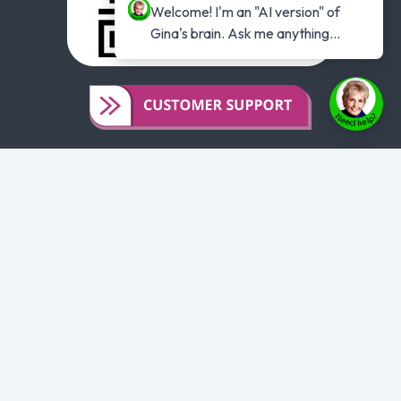
Welcome! I'm an "AI version" of 
Gina's brain. Ask me anything...