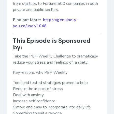
from startups to Fortune 500 companies in both
private and public sectors.
Find out More:
https://genuinely-
you.co/user/1048
This Episode is Sponsored
by:
Take the PEP Weekly Challenge to dramatically
reduce your stress and feelings of anxiety.
Key reasons why PEP Weekly
Tried and tested strategies proven to help
Reduce the impact of stress
Deal with anxiety
Increase self confidence
Simple and easy to incorporate into daily life
Something to suit everyone