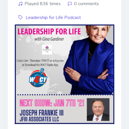
Played 836 times
0 comments
Leadership for Life Podcast