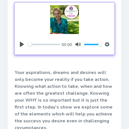
00:00
Play
Mute
Settings
Your aspirations, dreams and desires will
only become your reality if you take action.
Knowing what action to take, when and how
are often the greatest challenge. Knowing
your WHY is so important but it is just the
first step. In today’s show we explore some
of the elements which will help you achieve
the success you desire even in challenging
circumstances.