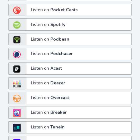
Listen on
Pocket Casts
Listen on
Spotify
Listen on
Podbean
Listen on
Podchaser
Listen on
Acast
Listen on
Deezer
Listen on
Overcast
Listen on
Breaker
Listen on
Tunein