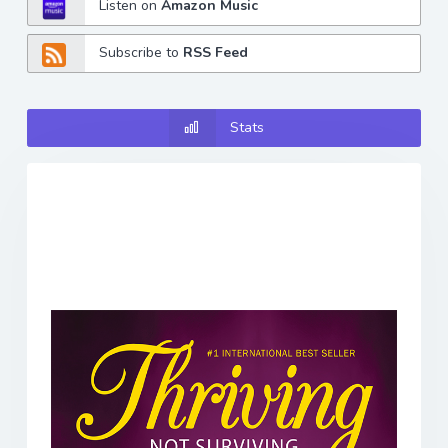
Listen on
Amazon Music
Subscribe to
RSS Feed
Stats