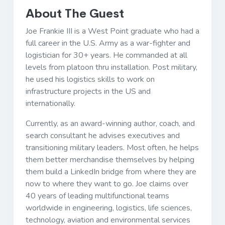
About The Guest
Joe Frankie III is a West Point graduate who had a
full career in the U.S. Army as a war-fighter and
logistician for 30+ years. He commanded at all
levels from platoon thru installation. Post military,
he used his logistics skills to work on
infrastructure projects in the US and
internationally.
Currently, as an award-winning author, coach, and
search consultant he advises executives and
transitioning military leaders. Most often, he helps
them better merchandise themselves by helping
them build a LinkedIn bridge from where they are
now to where they want to go. Joe claims over
40 years of leading multifunctional teams
worldwide in engineering, logistics, life sciences,
technology, aviation and environmental services