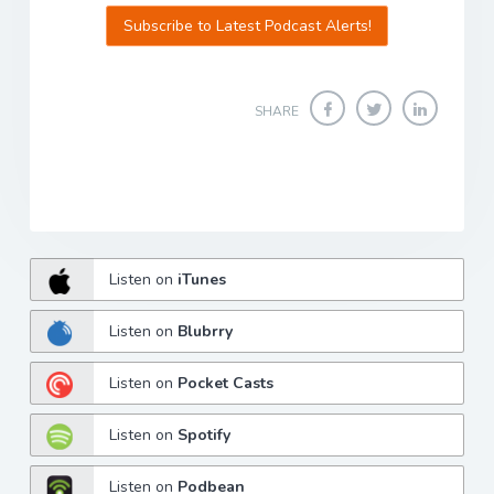
Subscribe to Latest Podcast Alerts!
SHARE
Listen on
iTunes
Listen on
Blubrry
Listen on
Pocket Casts
Listen on
Spotify
Listen on
Podbean