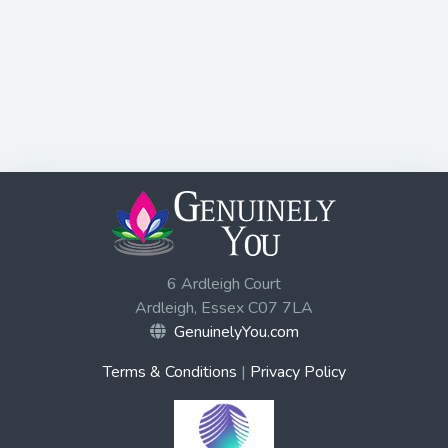
6 Ardleigh Court
Ardleigh, Essex C07 7LA
GenuinelyYou.com
Terms & Conditions
|
Privacy Policy