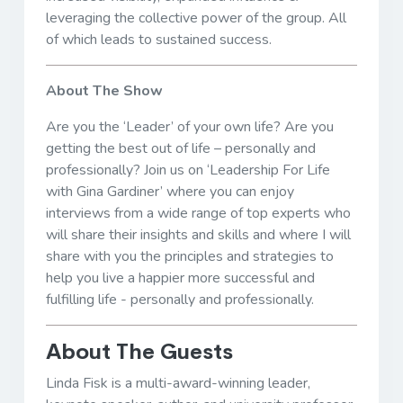
leveraging the collective power of the group. All
of which leads to sustained success.
About The Show
Are you the ‘Leader’ of your own life? Are you
getting the best out of life – personally and
professionally? Join us on ‘Leadership For Life
with Gina Gardiner’ where you can enjoy
interviews from a wide range of top experts who
will share their insights and skills and where I will
share with you the principles and strategies to
help you live a happier more successful and
fulfilling life - personally and professionally.
About The Guests
Linda Fisk is a multi-award-winning leader,