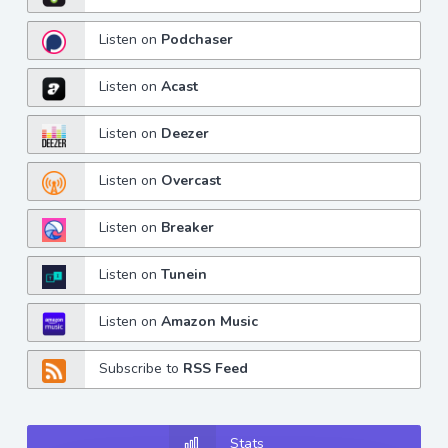
Listen on
Podchaser
Listen on
Acast
Listen on
Deezer
Listen on
Overcast
Listen on
Breaker
Listen on
Tunein
Listen on
Amazon Music
Subscribe to
RSS Feed
Stats