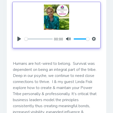
00:00
Play
Mute
Settings
Humans are hot-wired to belong. Survival was
dependent on being an integral part of the tribe.
Deep in our psyche, we continue to need close
connections to thrive. I & my guest Linda Fisk
explore how to create & maintain your Power
Tribe personally & professionally. It’s critical that
business leaders model the principles
consistently thus creating meaningful bonds,
increased visibility, expanded influence &