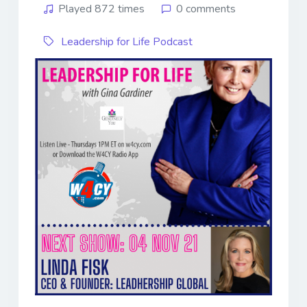
Played 872 times
0 comments
Leadership for Life Podcast