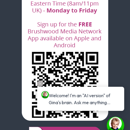
Welcome! I'm an "AI version" of 
Gina's brain. Ask me anything...