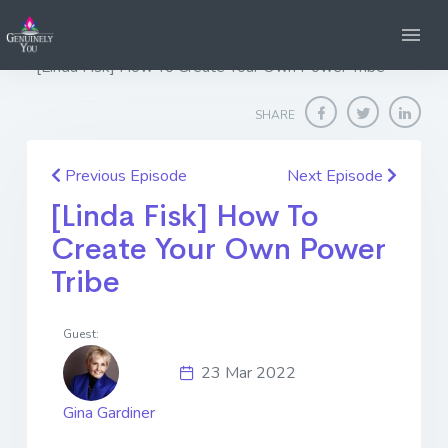
Home
Genuinely You
[Linda Fisk] How To Create Your Own Power Tribe
SHARE
Previous Episode
Next Episode
[Linda Fisk] How To
Create Your Own Power
Tribe
Guest:
23 Mar 2022
Gina Gardiner