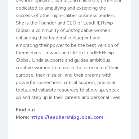
keynote speaker, author, and university professor
dedicated to amplifying and extending the
success of other high-caliber business leaders.
She is the Founder and CEO of LeadHERship
Global, a community of unstoppable women
enhancing their leadership blueprint and
embracing their power to be the best version of
themselves- in work and life. In LeadHERship
Global, Linda supports and guides ambitious,
creative women to move in the direction of their
purpose, their mission, and their dreams with
powerful connections, critical support, practical
tools, and valuable resources to show up, speak
up and step up in their careers and personal lives.
Find out
More:
https://leadhershipglobal.com