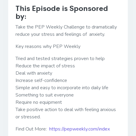
This Episode is Sponsored
by:
Take the PEP Weekly Challenge to dramatically
reduce your stress and feelings of anxiety.
Key reasons why PEP Weekly
Tried and tested strategies proven to help
Reduce the impact of stress
Deal with anxiety
Increase self-confidence
Simple and easy to incorporate into daily life
Something to suit everyone
Require no equipment
Take positive action to deal with feeling anxious
or stressed.
Find Out More:
https://pepweekly.com/index