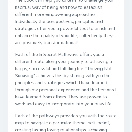
The book can help you to learn to challenge your
habitual way of being and how to establish
different more empowering approaches.
Individually the perspectives, principles and
strategies offer you a powerful tool to enrich and
enhance the quality of your life; collectively they
are positively transformational!
Each of the 5 Secret Pathways offers you a
different route along your journey to achieving a
happy, successful and fulfilling life. “Thriving Not
Surviving” achieves this by sharing with you the
principles and strategies which I have learned
through my personal experience and the lessons I
have learned from others. They are proven to
work and easy to incorporate into your busy life.
Each of the pathways provides you with the route
map to navigate a particular theme: self-belief,
creating lasting loving relationships, achieving