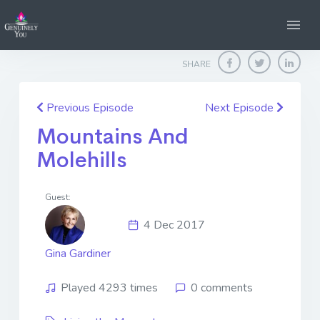
Home
Genuinely You
Mountains And Molehills
SHARE
Previous Episode
Next Episode
Mountains And
Molehills
Guest:
4 Dec 2017
Gina Gardiner
Played 4293 times
0 comments