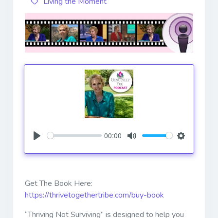
Living the Moment
00:00
Play
Mute
Settings
Get The Book Here:
https://thrivetogethertribe.com/buy-book
“Thriving Not Surviving” is designed to help you