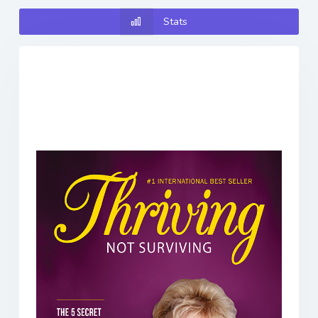
Stats