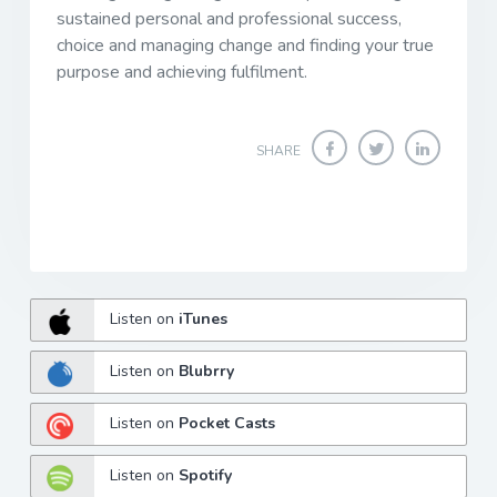
sustained personal and professional success,
choice and managing change and finding your true
purpose and achieving fulfilment.
SHARE
Listen on
iTunes
Listen on
Blubrry
Listen on
Pocket Casts
Listen on
Spotify