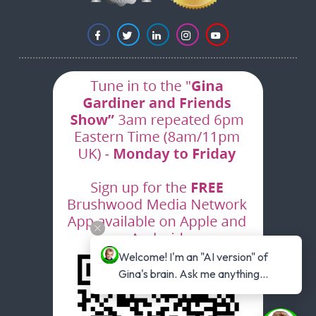
Welcome! I'm an "AI version" of 
Gina's brain. Ask me anything...