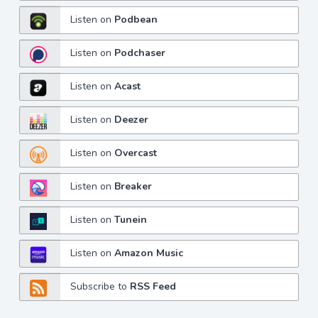
Listen on
Podbean
Listen on
Podchaser
Listen on
Acast
Listen on
Deezer
Listen on
Overcast
Listen on
Breaker
Listen on
Tunein
Listen on
Amazon Music
Subscribe to
RSS Feed