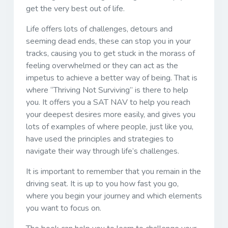
get the very best out of life.
Life offers lots of challenges, detours and
seeming dead ends, these can stop you in your
tracks, causing you to get stuck in the morass of
feeling overwhelmed or they can act as the
impetus to achieve a better way of being. That is
where “Thriving Not Surviving” is there to help
you. It offers you a SAT NAV to help you reach
your deepest desires more easily, and gives you
lots of examples of where people, just like you,
have used the principles and strategies to
navigate their way through life’s challenges.
It is important to remember that you remain in the
driving seat. It is up to you how fast you go,
where you begin your journey and which elements
you want to focus on.