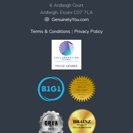
6 Ardleigh Court
Ardleigh, Essex C07 7LA
GenuinelyYou.com
Terms & Conditions
|
Privacy Policy