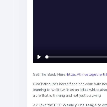
Play
Get The Book Here:
https://thrivetogethert
Gina introduces herself and her work with he
learning to walk twice as an adult whilst als
a life that is thriving and not just surviving.
<< Take the
PEP Weekly Challenge
to dra