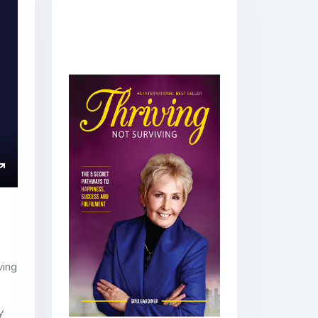
ings
Enter
fullscreen
ving
y