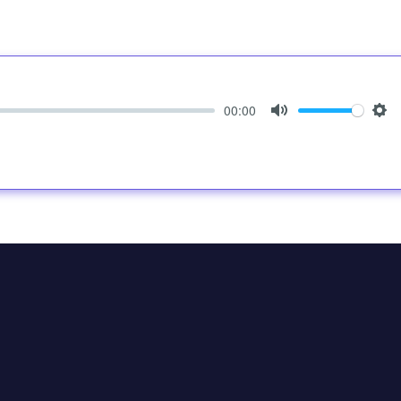
00:00
Mute
Set