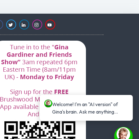
Welcome! I'm an "AI version" of 
Gina's brain. Ask me anything...