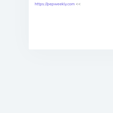
https://pepweekly.com
<<