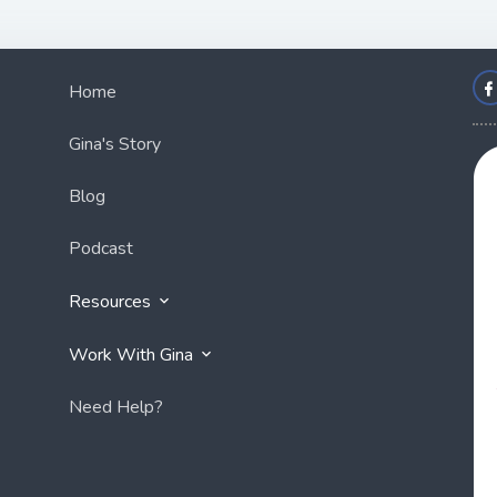
Home
Gina's Story
Blog
Podcast
Resources
Work With Gina
Need Help?