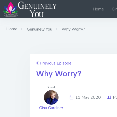
Home
Gi
Home
Genuinely You
Why Worry?
Previous Episode
Why Worry?
Guest:
11 May 2020
Pl
Gina Gardiner