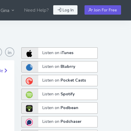
Need Help?
Log In
Join For Free
 Gina
Listen on
iTunes
Listen on
Blubrry
de
Listen on
Pocket Casts
Listen on
Spotify
Listen on
Podbean
Listen on
Podchaser