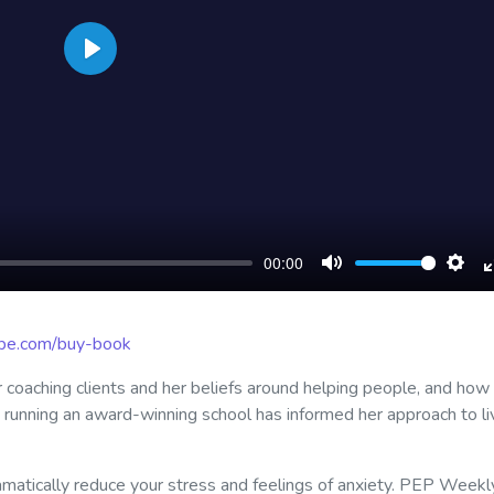
Play
00:00
Mute
Sett
ribe.com/buy-book
r coaching clients and her beliefs around helping people, and how
o running an award-winning school has informed her approach to li
matically reduce your stress and feelings of anxiety. PEP Weekl