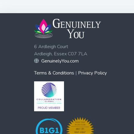
6 Ardleigh Court
Ardleigh, Essex C07 7LA
GenuinelyYou.com
Terms & Conditions
|
Privacy Policy