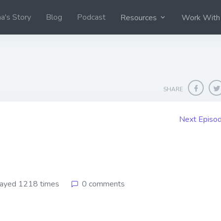
na's Story
Blog
Podcast
Resources
Work With
SHARE
Next Episo
ayed 1218 times
0 comments