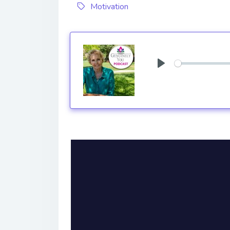
Motivation
Play