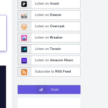
Listen on
Acast
Listen on
Deezer
Listen on
Overcast
tings
Listen on
Breaker
Listen on
Tunein
Listen on
Amazon Music
Subscribe to
RSS Feed
Stats