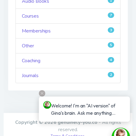
Audio Books
1
Courses
7
Memberships
3
Other
5
Coaching
4
Journals
2
Welcome! I'm an "AI version" of 
Gina's brain. Ask me anything...
Copyright © 2026 genuinely-you.co
- All rights
reserved.
Terms & Conditions
,