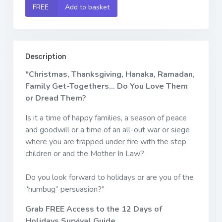
FREE
Add to basket
Description
"Christmas, Thanksgiving, Hanaka, Ramadan,
Family Get-Togethers... Do You Love Them
or Dread Them?
Is it a time of happy families, a season of peace
and goodwill or a time of an all-out war or siege
where you are trapped under fire with the step
children or and the Mother In Law?
Do you look forward to holidays or are you of the
“humbug” persuasion?"
Grab FREE Access to the 12 Days of
Holidays Survival Guide