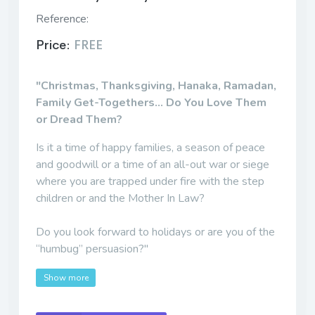
Reference:
Price:
FREE
"Christmas, Thanksgiving, Hanaka, Ramadan,
Family Get-Togethers... Do You Love Them
or Dread Them?
Is it a time of happy families, a season of peace
and goodwill or a time of an all-out war or siege
where you are trapped under fire with the step
children or and the Mother In Law?
Do you look forward to holidays or are you of the
“humbug” persuasion?"
Show more