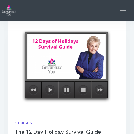
Courses
The 12 Day Holiday Survival Guide