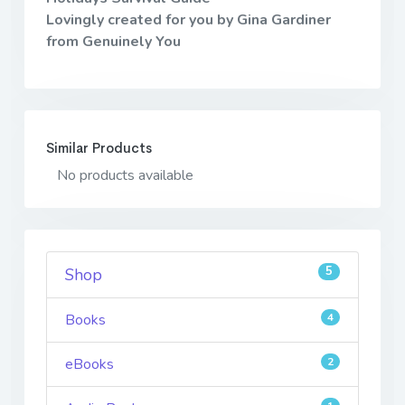
Lovingly created for you by Gina Gardiner
from Genuinely You
Similar Products
No products available
5
Shop
Books
4
eBooks
2