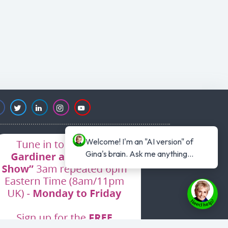
Welcome! I'm an "AI version" of 
Gina's brain. Ask me anything...