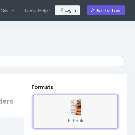
Need Help?
Log In
Join For Free
 Gina
Formats
ders
E-book