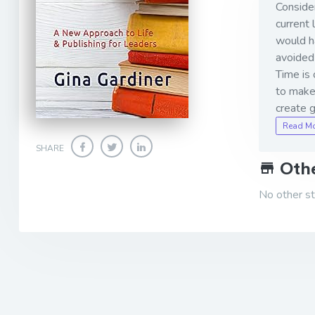
Consider
current 
would h
avoided 
Time is 
to make 
create 
Read M
SHARE
Othe
No other sto