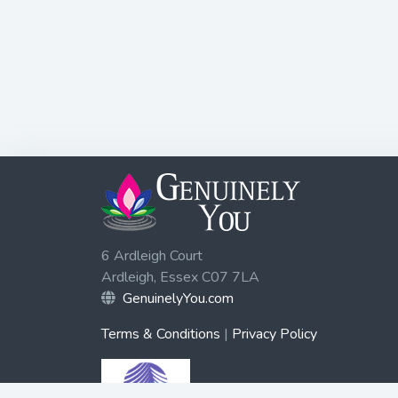
6 Ardleigh Court
Ardleigh, Essex C07 7LA
GenuinelyYou.com
Terms & Conditions
|
Privacy Policy