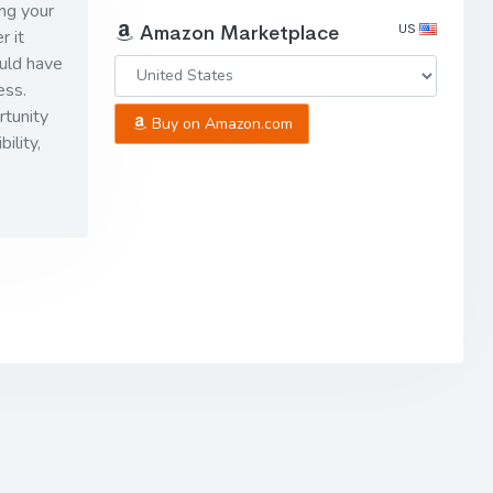
ng your
US
Amazon Marketplace
r it
uld have
ess.
rtunity
Buy on Amazon.com
ility,