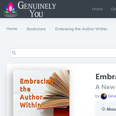
Home
Gi
Home
Bookstore
Embracing the Author Within
Embra
A New 
by
Gina
About