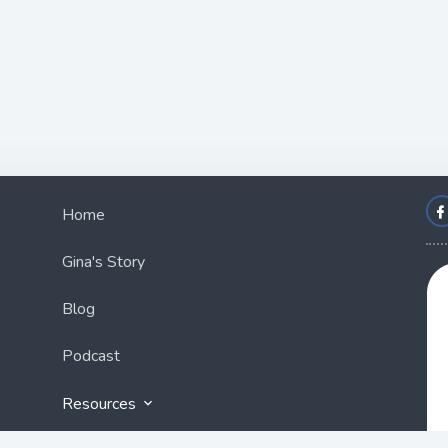
Home
Gina's Story
Blog
Podcast
Resources