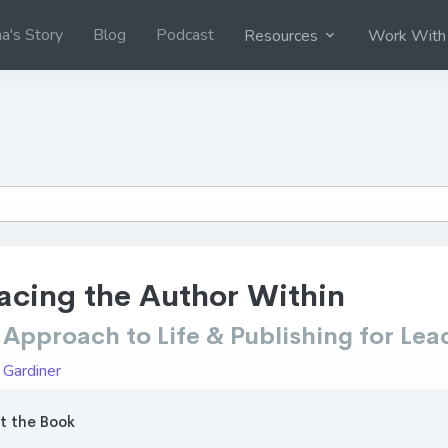
na's Story
Blog
Podcast
Resources
Work With
cing the Author Within
Approach to Life & Publishing for Lea
 Gardiner
 the Book