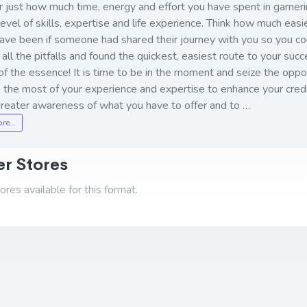
 just how much time, energy and effort you have spent in garneri
level of skills, expertise and life experience. Think how much easie
ave been if someone had shared their journey with you so you co
all the pitfalls and found the quickest, easiest route to your succ
of the essence! It is time to be in the moment and seize the oppo
the most of your experience and expertise to enhance your credib
greater awareness of what you have to offer and to …
ore…
r Stores
res available for this format.