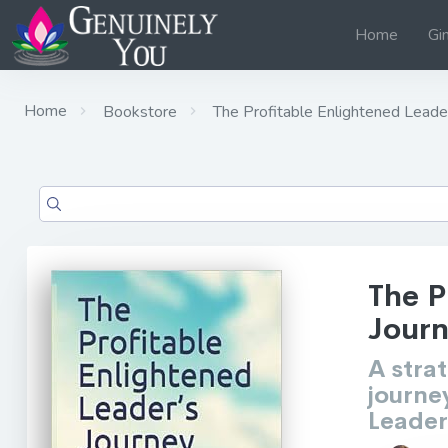
Home
Gi
Home
Bookstore
The Profitable Enlightened Leade
The P
Jour
A stra
journe
Leader