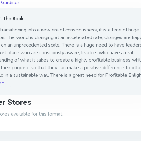
 Gardiner
 the Book
ransitioning into a new era of consciousness, it is a time of huge
n. The world is changing at an accelerated rate, changes are hap
 on an unprecedented scale. There is a huge need to have leaders
ket place who are consciously aware, leaders who have a real
nding of what it takes to create a highly profitable business whil
ng their purpose so that they can make a positive difference to oth
d in a sustainable way. There is a great need for Profitable Enlig
ore…
r Stores
res available for this format.