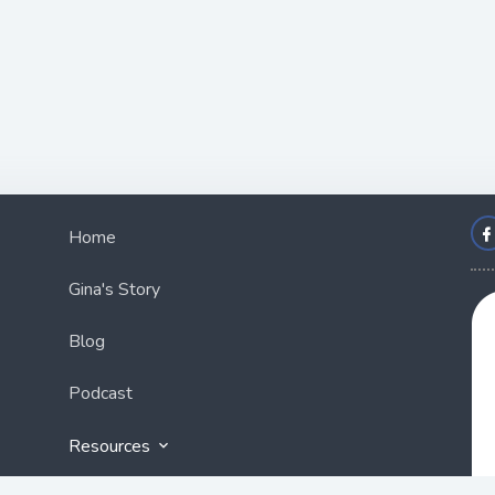
Home
Gina's Story
Blog
Podcast
Resources