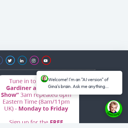
Welcome! I'm an "AI version" of 
Gina's brain. Ask me anything...