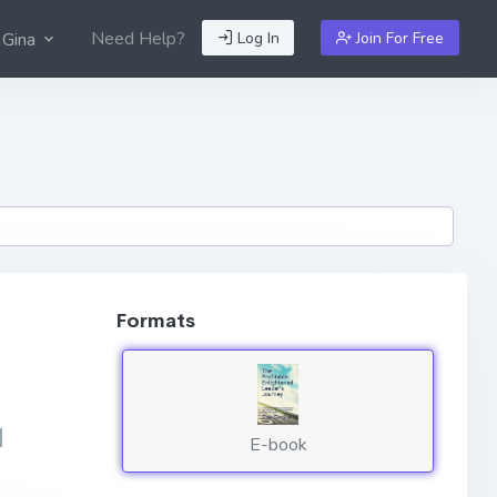
Need Help?
Log In
Join For Free
 Gina
Formats
d
E-book