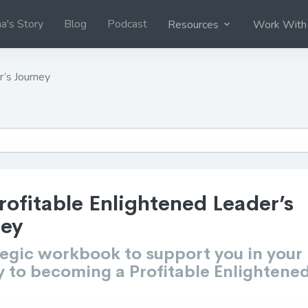
na's Story
Blog
Podcast
Resources
Work With
r’s Journey
rofitable Enlightened Leader’s
ney
tegic workbook to support you in your
y to becoming a Profitable Enlightene