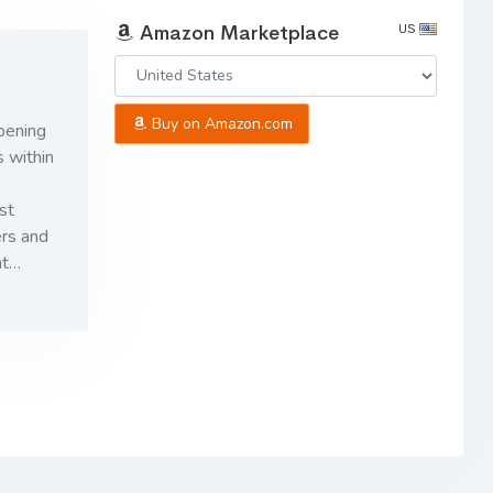
US
Amazon Marketplace
Buy on Amazon.com
pening
 within
st
ers and
ht…