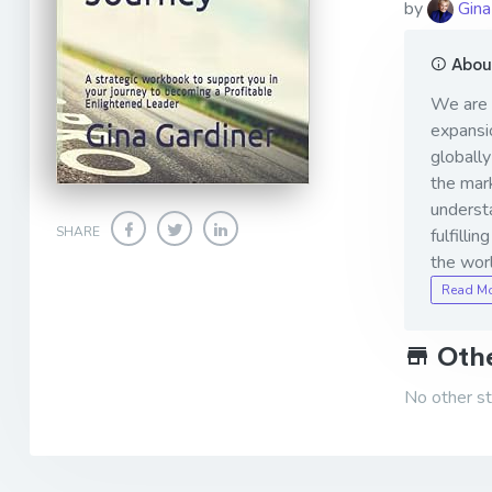
by
Gina
About
We are t
expansio
globally
the mar
understa
SHARE
fulfilli
the worl
Read M
Othe
No other sto