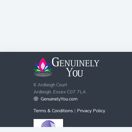
6 Ardleigh Court
Ardleigh, Essex C07 7LA
GenuinelyYou.com
Terms & Conditions
|
Privacy Policy