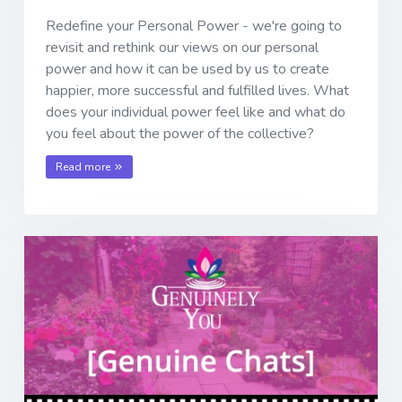
Redefine your Personal Power - we're going to
revisit and rethink our views on our personal
power and how it can be used by us to create
happier, more successful and fulfilled lives. What
does your individual power feel like and what do
you feel about the power of the collective?
Read more