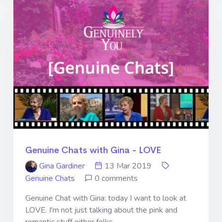
Genuine Chats with Gina - LOVE
Gina Gardiner
13 Mar 2019
Genuine Chats
0 comments
Genuine Chat with Gina: today I want to look at
LOVE. I'm not just talking about the pink and