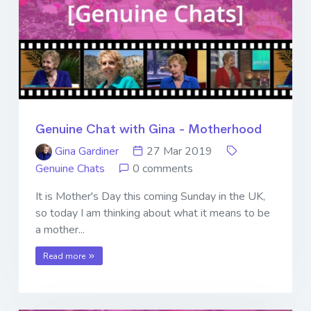
Genuine Chat with Gina - Motherhood
Gina Gardiner
27 Mar 2019
Genuine Chats
0 comments
It is Mother's Day this coming Sunday in the UK,
so today I am thinking about what it means to be
a mother...
Read more