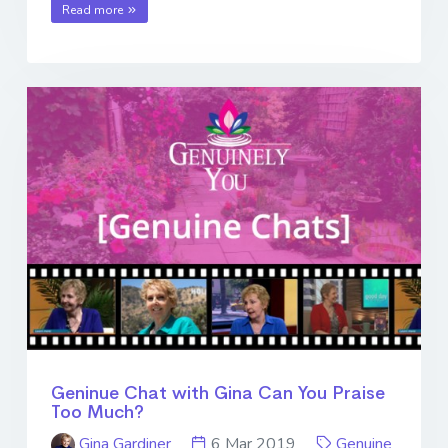
Read more
Geninue Chat with Gina Can You Praise
Too Much?
Gina Gardiner
6 Mar 2019
Genuine