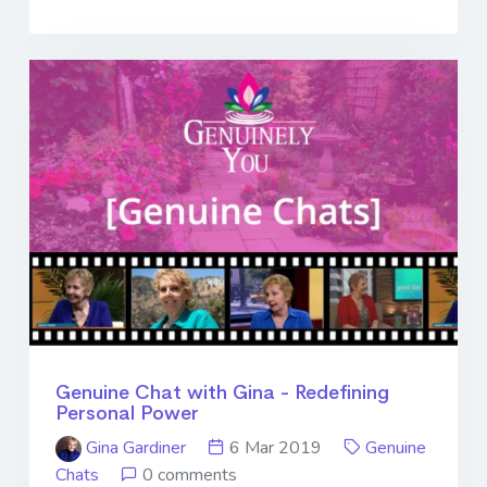
Genuine Chat with Gina - Redefining
Personal Power
Gina Gardiner
6 Mar 2019
Genuine
Chats
0 comments