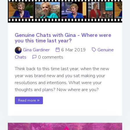
Genuine Chats with Gina - Where were
you this time last year?
Gina Gardiner
6 Mar 2019
Genuine
Chats
0 comments
Think back to this time last year, when the new
year was brand new and you sat making your
resolutions and intentions. What were your
thoughts and plans? Now where are you?
Read more