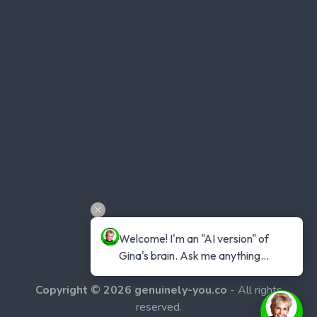
Welcome! I'm an "AI version" of 
Gina's brain. Ask me anything...
Copyright © 2026 genuinely-you.co
- All rights
reserved.