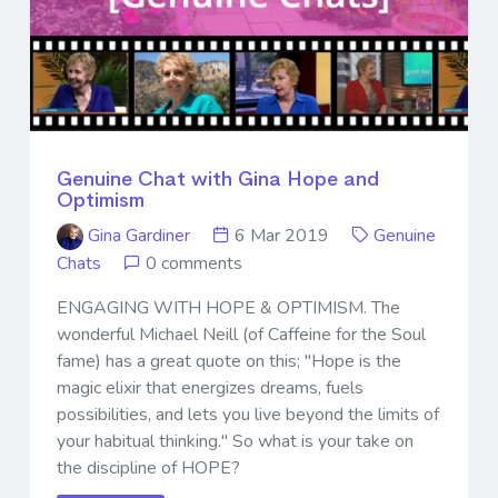
Genuine Chat with Gina Hope and
Optimism
Gina Gardiner
6 Mar 2019
Genuine
Chats
0 comments
ENGAGING WITH HOPE & OPTIMISM. The
wonderful Michael Neill (of Caffeine for the Soul
fame) has a great quote on this; "Hope is the
magic elixir that energizes dreams, fuels
possibilities, and lets you live beyond the limits of
your habitual thinking." So what is your take on
the discipline of HOPE?