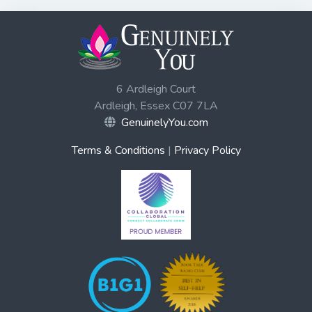
6 Ardleigh Court
Ardleigh, Essex C07 7LA
GenuinelyYou.com
Terms & Conditions
|
Privacy Policy