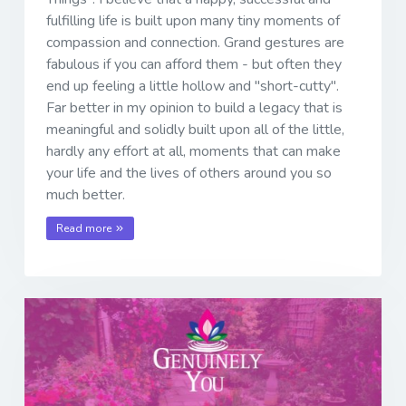
fulfilling life is built upon many tiny moments of
compassion and connection. Grand gestures are
fabulous if you can afford them - but often they
end up feeling a little hollow and "short-cutty".
Far better in my opinion to build a legacy that is
meaningful and solidly built upon all of the little,
hardly any effort at all, moments that can make
your life and the lives of others around you so
much better.
Read more