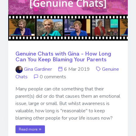
Genuine Chats with Gina - How Long
Can You Keep Blaming Your Parents
Gina Gardiner
6 Mar 2019
Genuine
Chats
0 comments
Many people can cite something that their
parent(s) did or do that causes them an emotional
issue, large or small. But whilst awareness is
valuable, how long is "reasonable" to keep
blaming other people for your life issues now?
Read more