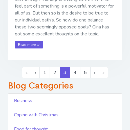
feel part of something is a powerful motivator for
all of us. But then so is the desire to be true to
our individual path's. So how do one balance
these two seemingly opposed goals? Gina has
got some excellent thoughts on the topic.
Read more
«
‹
1
2
3
4
5
›
»
Blog Categories
Business
Coping with Christmas
Food for thought