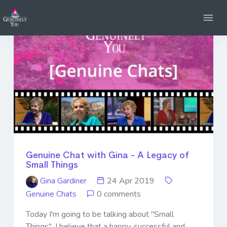
Genuine Chat with Gina - A Legacy of
Small Things
Gina Gardiner
24 Apr 2019
Genuine Chats
0 comments
Today I'm going to be talking about "Small
Things". I believe that a happy, successful and