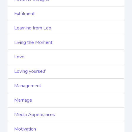
Fulfilment
Learning from Leo
Living the Moment
Love
Loving yourself
Management
Marriage
Media Appearances
Motivation