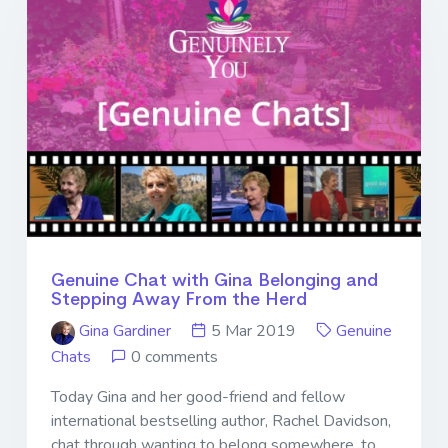
Genuine Chat with Gina Belonging and
Stepping Away From the Herd
Gina Gardiner
5 Mar 2019
Genuine
Chats
0 comments
Today Gina and her good-friend and fellow
international bestselling author, Rachel Davidson,
chat through wanting to belong somewhere, to