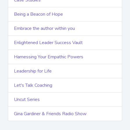
Being a Beacon of Hope
Embrace the author within you
Enlightened Leader Success Vault
Harnessing Your Empathic Powers
Leadership for Life
Let's Talk Coaching
Uncut Series
Gina Gardiner & Friends Radio Show