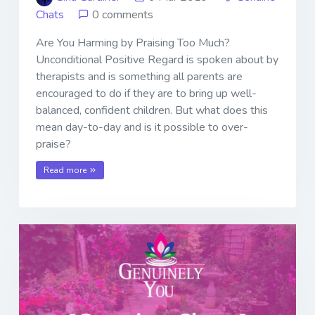
Chats
0 comments
Are You Harming by Praising Too Much?
Unconditional Positive Regard is spoken about by
therapists and is something all parents are
encouraged to do if they are to bring up well-
balanced, confident children. But what does this
mean day-to-day and is it possible to over-
praise?
Read more