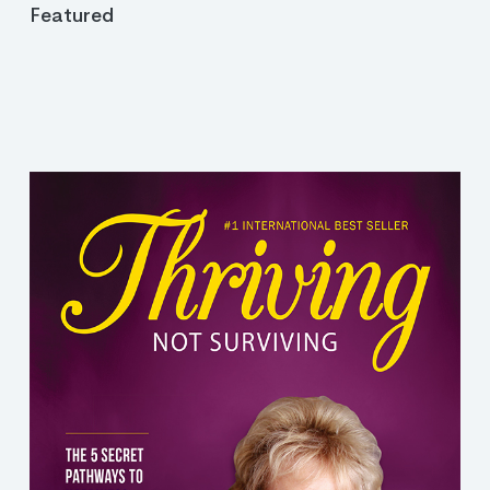
Featured