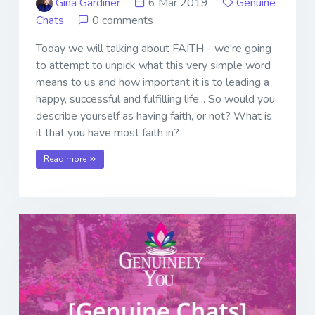
Gina Gardiner
6 Mar 2019
Genuine
Chats
0 comments
Today we will talking about FAITH - we're going
to attempt to unpick what this very simple word
means to us and how important it is to leading a
happy, successful and fulfilling life... So would you
describe yourself as having faith, or not? What is
it that you have most faith in?
Read more