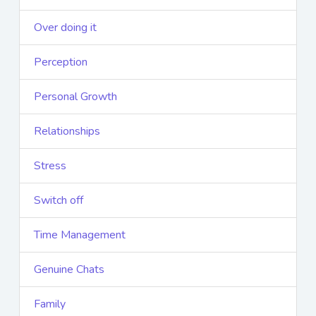
Over doing it
Perception
Personal Growth
Relationships
Stress
Switch off
Time Management
Genuine Chats
Family