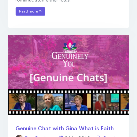
romantic stuff either folks.
Read more
Genuine Chat with Gina What is Faith