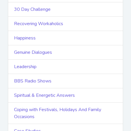
30 Day Challenge
Recovering Workaholics
Happiness
Genuine Dialogues
Leadership
BBS Radio Shows
Spiritual & Energetic Answers
Coping with Festivals, Holidays And Family
Occasions
Case Studies