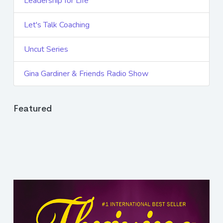
Leadership for Life
Let's Talk Coaching
Uncut Series
Gina Gardiner & Friends Radio Show
Featured