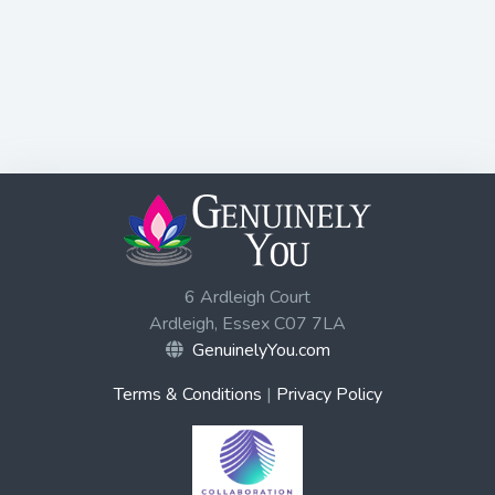
6 Ardleigh Court
Ardleigh, Essex C07 7LA
GenuinelyYou.com
Terms & Conditions
|
Privacy Policy