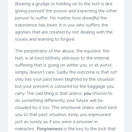
Bearing a grudge or holding on to the hurt is like
giving yourself the poison and expecting the other
person to suffer. No matter how dreadful the
experience has been, it is you who suffers the
agonies that are created by not dealing with the
issues and learning to forgive.
The perpetrator of the abuse, the injustice, the
hurt, is at best blithely oblivious to the internal
suffering that is going on within you, or at worst,
simply doesn’t care. Sadly the outcome is that not
only has your past been blighted by the situation
but your present is coloured by the baggage you
carry. The sad thing is that unless
you
choose to
do something differently your future will be
clouded by it too. The emotional chains which bind
you to that past situation, keep you imprisoned
just as surely as if you were a prisoner in
manacles.
Forgiveness
is the key to the lock that