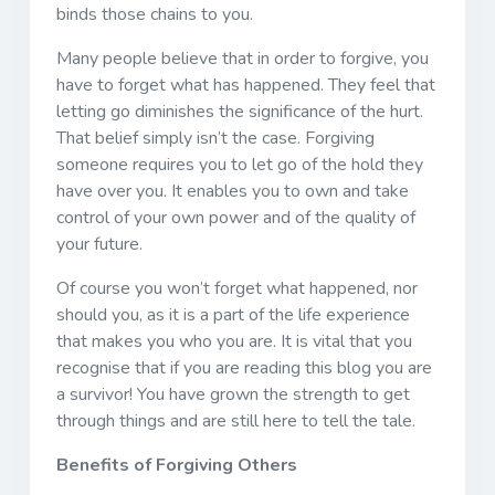
binds those chains to you.
Many people believe that in order to forgive, you
have to forget what has happened. They feel that
letting go diminishes the significance of the hurt.
That belief simply isn’t the case. Forgiving
someone requires you to let go of the hold they
have over you. It enables you to own and take
control of your own power and of the quality of
your future.
Of course you won’t forget what happened, nor
should you, as it is a part of the life experience
that makes you who you are. It is vital that you
recognise that if you are reading this blog you are
a survivor! You have grown the strength to get
through things and are still here to tell the tale.
Benefits of Forgiving Others