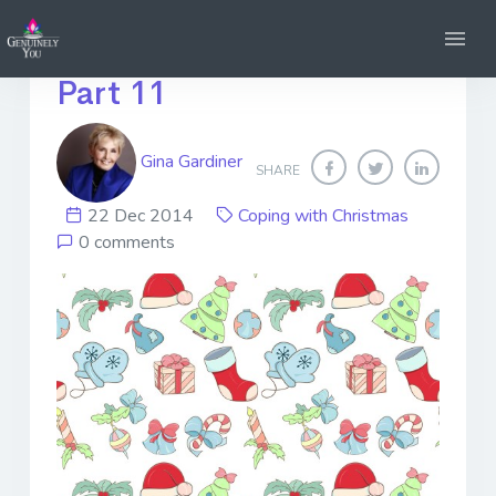
Dreading Christmas?
Part 11
Gina Gardiner
SHARE
22 Dec 2014
Coping with Christmas
0 comments