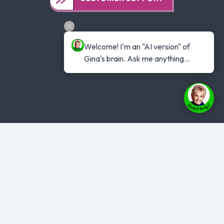
Welcome! I'm an "AI version" of 
Gina's brain. Ask me anything...