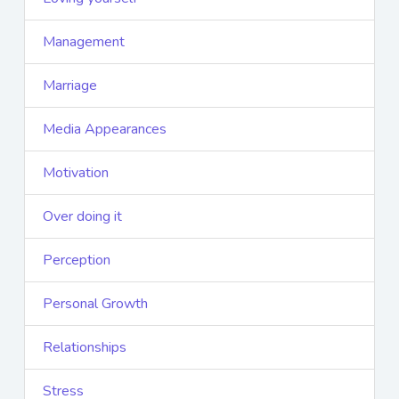
Management
Marriage
Media Appearances
Motivation
Over doing it
Perception
Personal Growth
Relationships
Stress