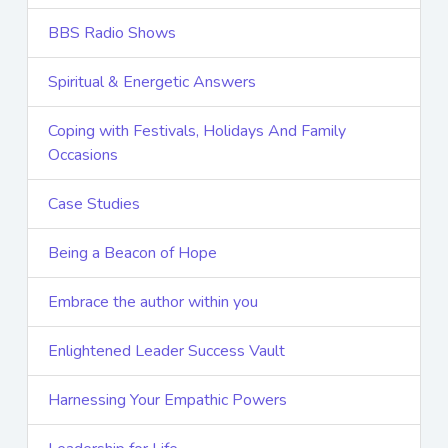
BBS Radio Shows
Spiritual & Energetic Answers
Coping with Festivals, Holidays And Family
Occasions
Case Studies
Being a Beacon of Hope
Embrace the author within you
Enlightened Leader Success Vault
Harnessing Your Empathic Powers