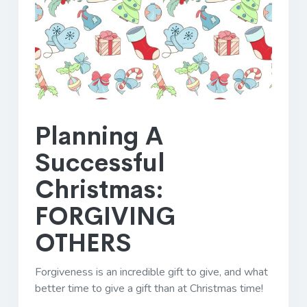
Planning A
Successful
Christmas:
FORGIVING
OTHERS
Forgiveness is an incredible gift to give, and what
better time to give a gift than at Christmas time!