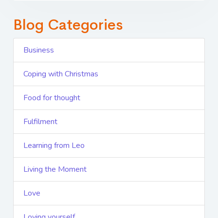
Blog Categories
Business
Coping with Christmas
Food for thought
Fulfilment
Learning from Leo
Living the Moment
Love
Loving yourself