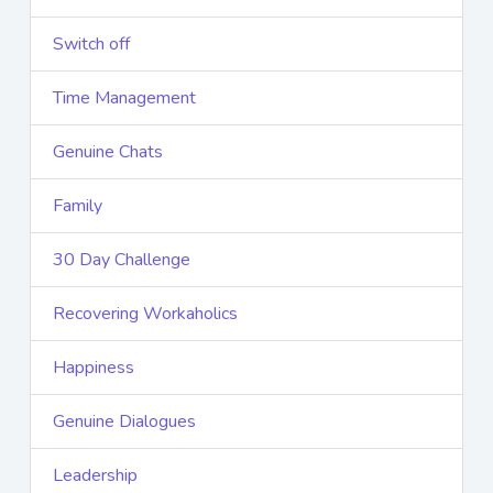
Switch off
Time Management
Genuine Chats
Family
30 Day Challenge
Recovering Workaholics
Happiness
Genuine Dialogues
Leadership