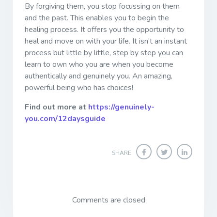
By forgiving them, you stop focussing on them
and the past. This enables you to begin the
healing process. It offers you the opportunity to
heal and move on with your life. It isn’t an instant
process but little by little, step by step you can
learn to own who you are when you become
authentically and genuinely you. An amazing,
powerful being who has choices!
Find out more at
https://genuinely-
you.com/12daysguide
SHARE
Comments are closed