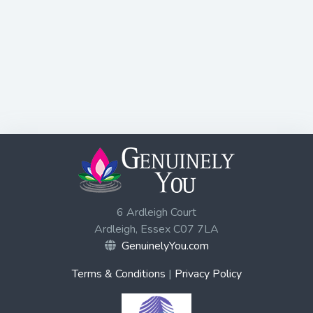
6 Ardleigh Court
Ardleigh, Essex C07 7LA
GenuinelyYou.com
Terms & Conditions
|
Privacy Policy