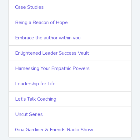
Case Studies
Being a Beacon of Hope
Embrace the author within you
Enlightened Leader Success Vault
Harnessing Your Empathic Powers
Leadership for Life
Let's Talk Coaching
Uncut Series
Gina Gardiner & Friends Radio Show