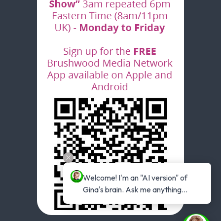
Welcome! I'm an "AI version" of 
Gina's brain. Ask me anything...