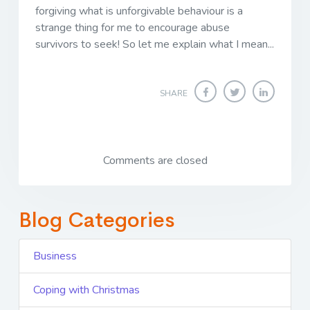
forgiving what is unforgivable behaviour is a
strange thing for me to encourage abuse
survivors to seek! So let me explain what I mean...
SHARE
Comments are closed
Blog Categories
Business
Coping with Christmas