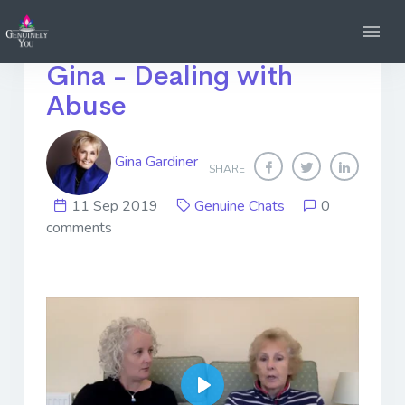
Genuine Chats with
Gina - Dealing with
Abuse
Gina Gardiner
SHARE
11 Sep 2019
Genuine Chats
0
comments