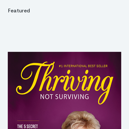
Featured