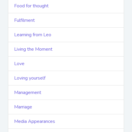
Food for thought
Fulfilment
Learning from Leo
Living the Moment
Love
Loving yourself
Management
Marriage
Media Appearances