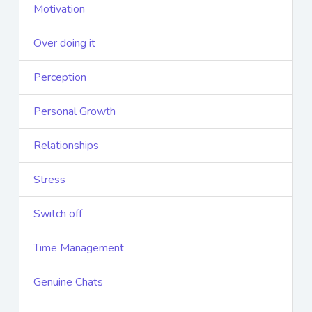
Motivation
Over doing it
Perception
Personal Growth
Relationships
Stress
Switch off
Time Management
Genuine Chats