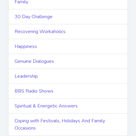
Family
30 Day Challenge
Recovering Workaholics
Happiness
Genuine Dialogues
Leadership
BBS Radio Shows
Spiritual & Energetic Answers
Coping with Festivals, Holidays And Family
Occasions