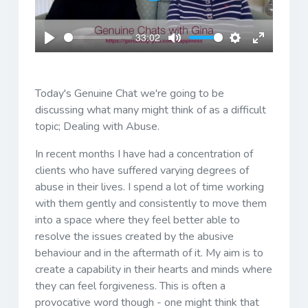
Play
33:02
Play
Mute
Settings
Enter
fullscreen
Today's Genuine Chat we're going to be
discussing what many might think of as a difficult
topic; Dealing with Abuse.
In recent months I have had a concentration of
clients who have suffered varying degrees of
abuse in their lives. I spend a lot of time working
with them gently and consistently to move them
into a space where they feel better able to
resolve the issues created by the abusive
behaviour and in the aftermath of it. My aim is to
create a capability in their hearts and minds where
they can feel forgiveness. This is often a
provocative word though - one might think that