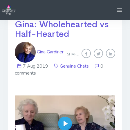
Genuine Chats with
Gina: Wholehearted vs
Half-Hearted
Gina Gardiner
SHARE
7 Aug 2019
Genuine Chats
0
comments