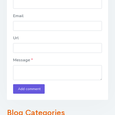
Email
Url
Message
Add comment
Blog Categories