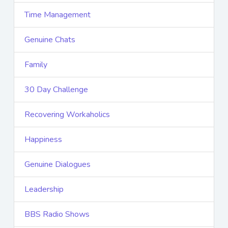
Time Management
Genuine Chats
Family
30 Day Challenge
Recovering Workaholics
Happiness
Genuine Dialogues
Leadership
BBS Radio Shows