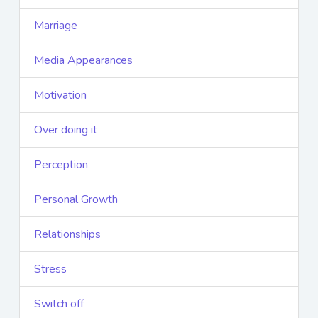
Marriage
Media Appearances
Motivation
Over doing it
Perception
Personal Growth
Relationships
Stress
Switch off