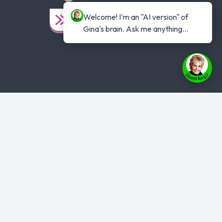
Welcome! I'm an "AI version" of 
Gina's brain. Ask me anything...