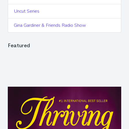
Uncut Series
Gina Gardiner & Friends Radio Show
Featured