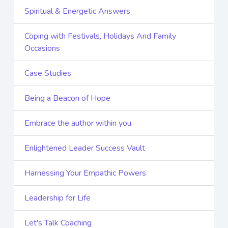
Spiritual & Energetic Answers
Coping with Festivals, Holidays And Family
Occasions
Case Studies
Being a Beacon of Hope
Embrace the author within you
Enlightened Leader Success Vault
Harnessing Your Empathic Powers
Leadership for Life
Let's Talk Coaching