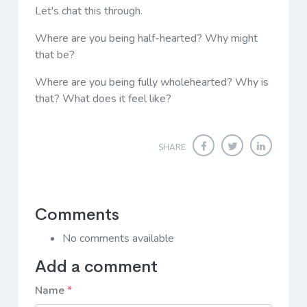
Let's chat this through.
Where are you being half-hearted? Why might
that be?
Where are you being fully wholehearted? Why is
that? What does it feel like?
SHARE
Comments
No comments available
Add a comment
Name