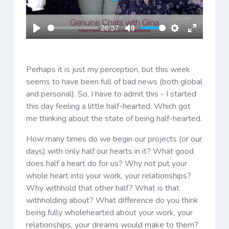
Play
26:37
Play
Mute
Settings
Enter
fullscreen
Perhaps it is just my perception, but this week
seems to have been full of bad news (both global
and personal). So, I have to admit this - I started
this day feeling a little half-hearted. Which got
me thinking about the state of being half-hearted.
How many times do we begin our projects (or our
days) with only half our hearts in it? What good
does half a heart do for us? Why not put your
whole heart into your work, your relationships?
Why withhold that other half? What is that
withholding about? What difference do you think
being fully wholehearted about your work, your
relationships, your dreams would make to them?