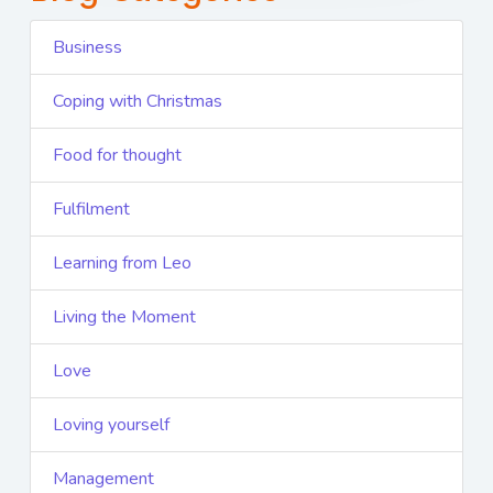
Business
Coping with Christmas
Food for thought
Fulfilment
Learning from Leo
Living the Moment
Love
Loving yourself
Management