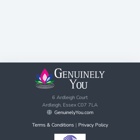
6 Ardleigh Court
Ardleigh, Essex C07 7LA
GenuinelyYou.com
Terms & Conditions
|
Privacy Policy