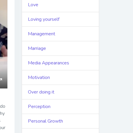
Love
Loving yourself
Management
Marriage
Media Appearances
Motivation
ings
Enter
Over doing it
fullscreen
 do
Perception
Why
s
Personal Growth
our