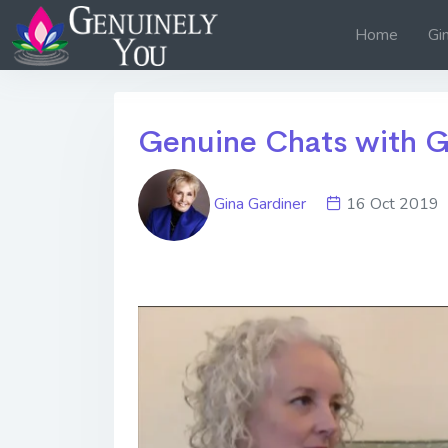
Home
Gi
Genuine Chats with G
Gina Gardiner
16 Oct 20