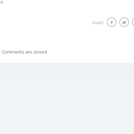
ss.
SHARE
Comments are closed