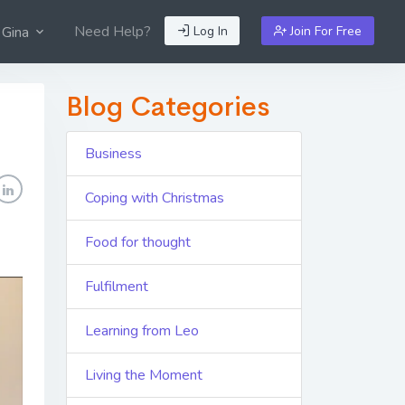
Need Help?
Log In
Join For Free
 Gina
Blog Categories
Business
Coping with Christmas
Food for thought
Fulfilment
Learning from Leo
Living the Moment