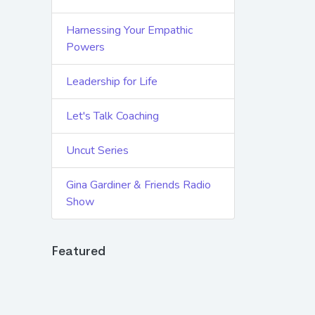
Harnessing Your Empathic
Powers
Leadership for Life
Let's Talk Coaching
Uncut Series
Gina Gardiner & Friends Radio
Show
Featured