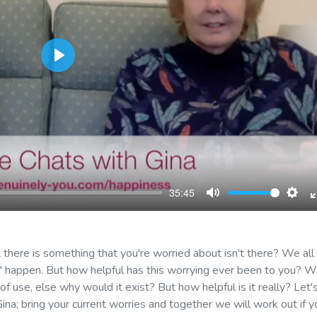
Play
35:45
Mute
Sett
there is something that you're worried about isn't there? We all
ght' happen. But how helpful has this worrying ever been to you? 
 use, else why would it exist? But how helpful is it really? Let'
Gina; bring your current worries and together we will work out if y