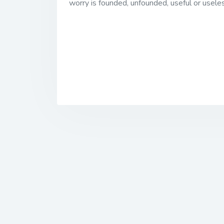
worry is founded, unfounded, useful or usele