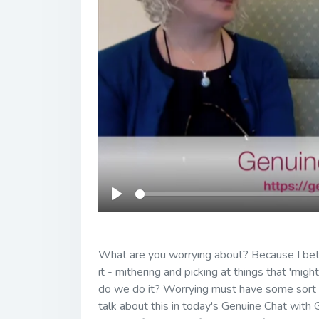
Play
What are you worrying about? Because I bet 
it - mithering and picking at things that 'mi
do we do it? Worrying must have some sort of
talk about this in today's Genuine Chat with 