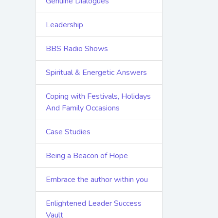
Genuine Dialogues
Leadership
BBS Radio Shows
Spiritual & Energetic Answers
Coping with Festivals, Holidays
And Family Occasions
Case Studies
Being a Beacon of Hope
Embrace the author within you
Enlightened Leader Success
Vault