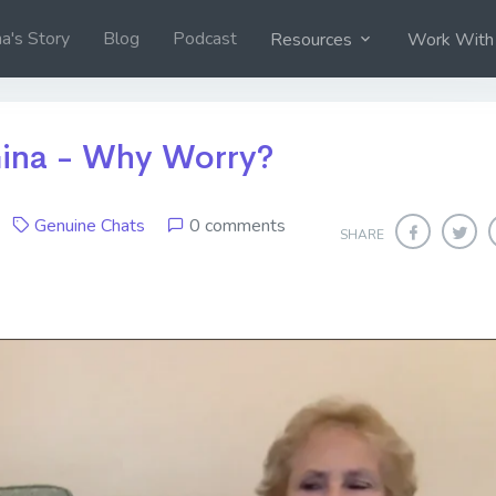
na's Story
Blog
Podcast
Resources
Work With
ina - Why Worry?
19
Genuine Chats
0 comments
SHARE