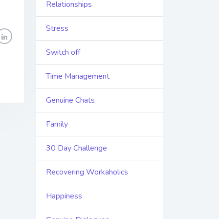
Relationships
Stress
Switch off
Time Management
Genuine Chats
Family
30 Day Challenge
Recovering Workaholics
Happiness