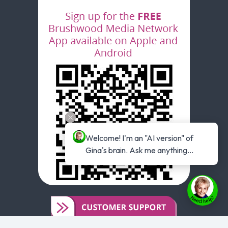
Welcome! I'm an "AI version" of 
Gina's brain. Ask me anything...