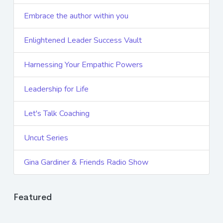
Embrace the author within you
Enlightened Leader Success Vault
Harnessing Your Empathic Powers
Leadership for Life
Let's Talk Coaching
Uncut Series
Gina Gardiner & Friends Radio Show
Featured