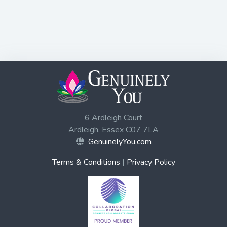
6 Ardleigh Court
Ardleigh, Essex C07 7LA
GenuinelyYou.com
Terms & Conditions
|
Privacy Policy