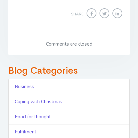
SHARE
Comments are closed
Blog Categories
Business
Coping with Christmas
Food for thought
Fulfilment