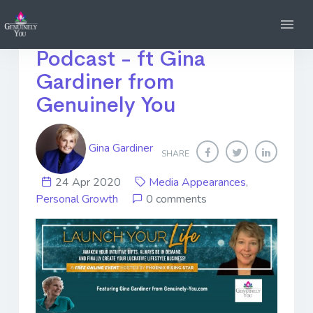
Launch Your Life
Podcast - ft Gina
Gardiner from
Genuinely You
Gina Gardiner
SHARE
24 Apr 2020
Media Appearances
,
Personal Growth
0 comments