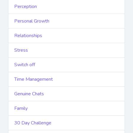
Perception
Personal Growth
Relationships
Stress
Switch off
Time Management
Genuine Chats
Family
30 Day Challenge