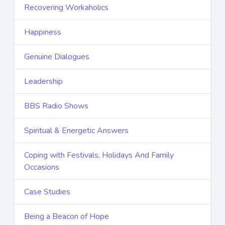
Recovering Workaholics
Happiness
Genuine Dialogues
Leadership
BBS Radio Shows
Spiritual & Energetic Answers
Coping with Festivals, Holidays And Family
Occasions
Case Studies
Being a Beacon of Hope