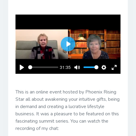
Play
31:35
Play
Mute
Settings
Enter
fullscreen
This is an online event hosted by Phoenix Rising
Star all about awakening your intuitive gifts, being
in demand and creating a lucrative lifestyle
business. It was a pleasure to be featured on this
fascinating summit series. You can watch the
recording of my chat: