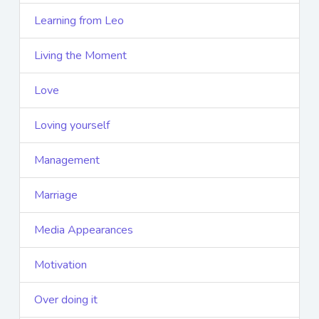
Learning from Leo
Living the Moment
Love
Loving yourself
Management
Marriage
Media Appearances
Motivation
Over doing it