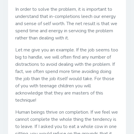
In order to solve the problem, it is important to
understand that in-completions leech our energy
and sense of self worth. The net result is that we
spend time and energy in servicing the problem
rather than dealing with it.
Let me give you an example. If the job seems too
big to handle, we will often find any number of
distractions to avoid dealing with the problem. If
fact, we often spend more time avoiding doing
the job than the job itself would take. For those
of you with teenage children you will
acknowledge that they are masters of this
technique!
Human beings thrive on completion. If we feel we
cannot complete the whole thing the tendency is
to leave. If I asked you to eat a whole cow in one
sitting, you would refuse on the grounds that it