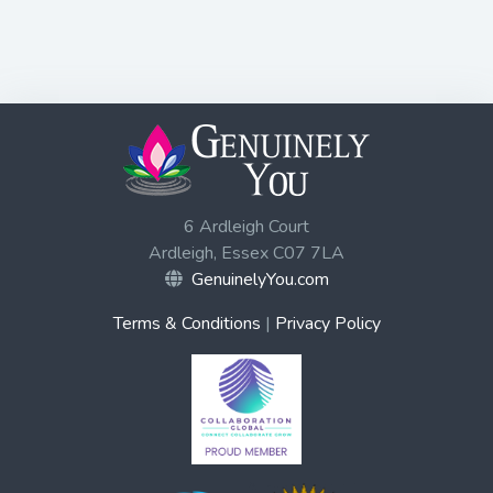
6 Ardleigh Court
Ardleigh, Essex C07 7LA
GenuinelyYou.com
Terms & Conditions
|
Privacy Policy