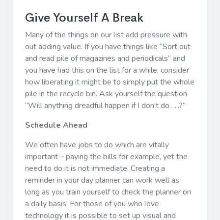
Give Yourself A Break
Many of the things on our list add pressure with
out adding value. If you have things like “Sort out
and read pile of magazines and periodicals” and
you have had this on the list for a while, consider
how liberating it might be to simply put the whole
pile in the recycle bin. Ask yourself the question
“Will anything dreadful happen if I don’t do…...?”
Schedule Ahead
We often have jobs to do which are vitally
important – paying the bills for example, yet the
need to do it is not immediate. Creating a
reminder in your day planner can work well as
long as you train yourself to check the planner on
a daily basis. For those of you who love
technology it is possible to set up visual and