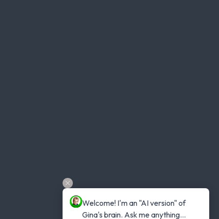
Welcome! I'm an "AI version" of 
Gina's brain. Ask me anything...