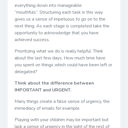
everything down into manageable
“mouthfuls”. Structuring each task in this way
gives us a sense of impetuous to go on to the
next thing. As each stage is completed take the
opportunity to acknowledge that you have
achieved success.
Prioritizing what we do is really helpful. Think
about the last few days. How much time have
you spent on things which could have been left or
delegated?
Think about the difference between
IMPORTANT and URGENT.
Many things create a false sense of urgency, the
immediacy of emails for example.
Playing with your children may be important but
lack a sense of urgency in the light of the rest of