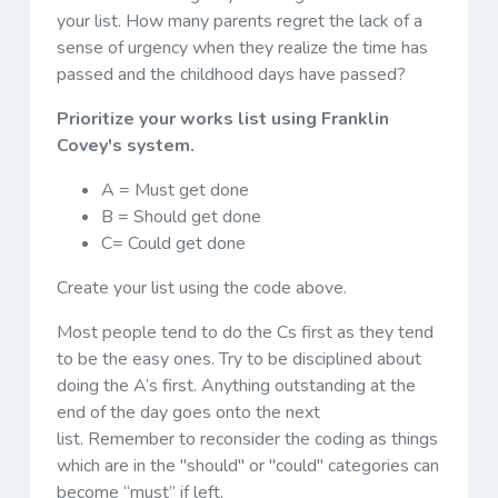
your list. How many parents regret the lack of a
sense of urgency when they realize the time has
passed and the childhood days have passed?
Prioritize your works list using Franklin
Covey's system.
A = Must get done
B = Should get done
C= Could get done
Create your list using the code above.
Most people tend to do the Cs first as they tend
to be the easy ones. Try to be disciplined about
doing the A’s first. Anything outstanding at the
end of the day goes onto the next
list. Remember to reconsider the coding as things
which are in the "should" or "could" categories can
become “must” if left.