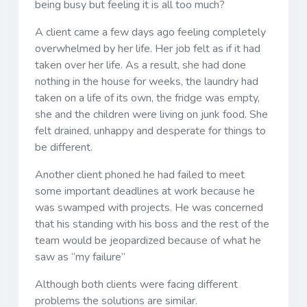
being busy but feeling it is all too much?
A client came a few days ago feeling completely
overwhelmed by her life. Her job felt as if it had
taken over her life. As a result, she had done
nothing in the house for weeks, the laundry had
taken on a life of its own, the fridge was empty,
she and the children were living on junk food. She
felt drained, unhappy and desperate for things to
be different.
Another client phoned he had failed to meet
some important deadlines at work because he
was swamped with projects. He was concerned
that his standing with his boss and the rest of the
team would be jeopardized because of what he
saw as “my failure”
Although both clients were facing different
problems the solutions are similar.