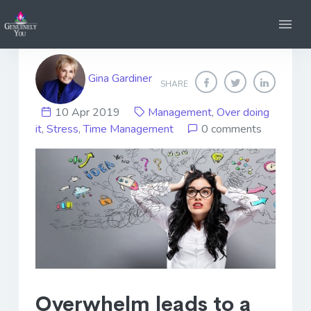
Managing Overwhelm
Gina Gardiner
SHARE
10 Apr 2019
Management
,
Over doing
it
,
Stress
,
Time Management
0 comments
Overwhelm leads to a