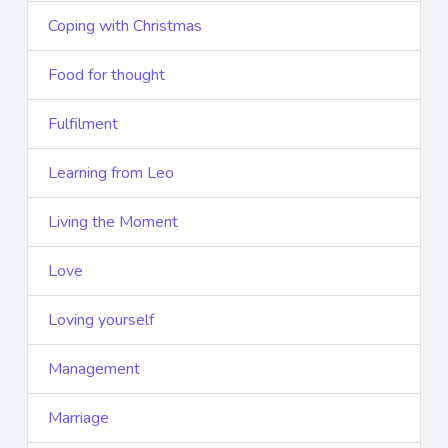
Coping with Christmas
Food for thought
Fulfilment
Learning from Leo
Living the Moment
Love
Loving yourself
Management
Marriage