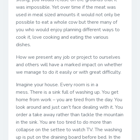
was impossible. Yet over time if the meat was
used in meal sized amounts it would not only be
possible to eat a whole cow but there many of
you who would enjoy planning different ways to
cook it, love cooking and eating the various
dishes.
How we present any job or project to ourselves
and others will have a marked impact on whether
we manage to do it easily or with great difficulty.
Imagine your house. Every room is in a
mess. There is a sink full of washing up. You get
home from work – you are tired from the day. You
look around and just can’t face dealing with it. You
order a take away rather than tackle the mountain
in the sink. You are too tired to do more than
collapse on the settee to watch TV. The washing
up is put on the draining board before bed. In the