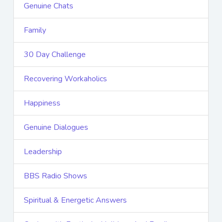
Genuine Chats
Family
30 Day Challenge
Recovering Workaholics
Happiness
Genuine Dialogues
Leadership
BBS Radio Shows
Spiritual & Energetic Answers