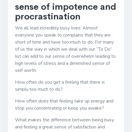
sense of impotence and
procrastination
We all lead incredibly busy lives. Almost
everyone you speak to complains that they are
short of time and have too much to do. For many
of us the way in which we deal with our “To Do”
list can add to our sense of overwhelm leading to
high levels of stress and a diminished sense of
self worth.
How often do you get a feeling that there is
simply too much to do?
How often does that feeling take up energy and
stop you concentrating or keep you awake?
What makes the difference between being busy
and feeling a great sense of satisfaction and