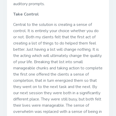
auditory prompts.
Take Control
Central to the solution is creating a sense of
control. It is entirely your choice whether you do
or not. Both my clients felt that the first act of
creating a list of things to do helped them feel
better. Just having a list will change nothing. It is
the acting which will ultimately change the quality
of your life. Breaking that list into small
manageable chunks and taking action to complete
the first one offered the clients a sense of
completion, that in turn energized them so that
they went on to the next task and the next. By
our next session they were both in a significantly
different place. They were still busy, but both felt
their lives were manageable. The sense of
overwhelm was replaced with a sense of being in