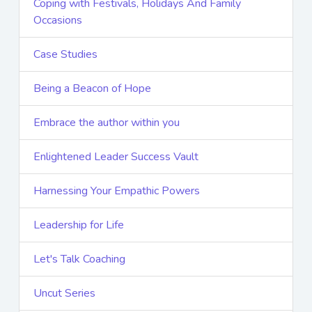
Coping with Festivals, Holidays And Family
Occasions
Case Studies
Being a Beacon of Hope
Embrace the author within you
Enlightened Leader Success Vault
Harnessing Your Empathic Powers
Leadership for Life
Let's Talk Coaching
Uncut Series