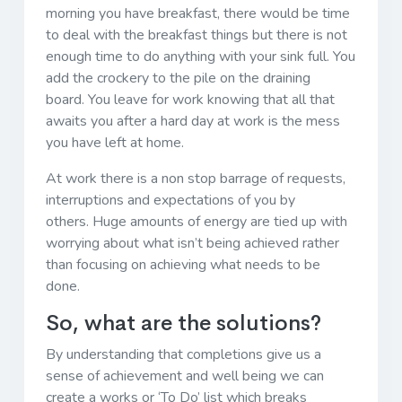
morning you have breakfast, there would be time
to deal with the breakfast things but there is not
enough time to do anything with your sink full. You
add the crockery to the pile on the draining
board. You leave for work knowing that all that
awaits you after a hard day at work is the mess
you have left at home.
At work there is a non stop barrage of requests,
interruptions and expectations of you by
others. Huge amounts of energy are tied up with
worrying about what isn’t being achieved rather
than focusing on achieving what needs to be
done.
So, what are the solutions?
By understanding that completions give us a
sense of achievement and well being we can
create a works or ‘To Do’ list which breaks