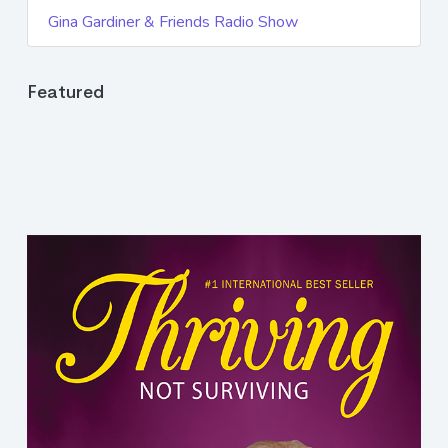
Gina Gardiner & Friends Radio Show
Featured