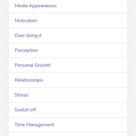
Media Appearances
Motivation
Over doing it
Perception
Personal Growth
Relationships
Stress
Switch off
Time Management