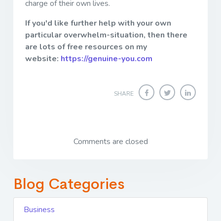
charge of their own lives.
If you'd like further help with your own
particular overwhelm-situation, then there
are lots of free resources on my
website:
https://genuine-you.com
SHARE
Comments are closed
Blog Categories
Business