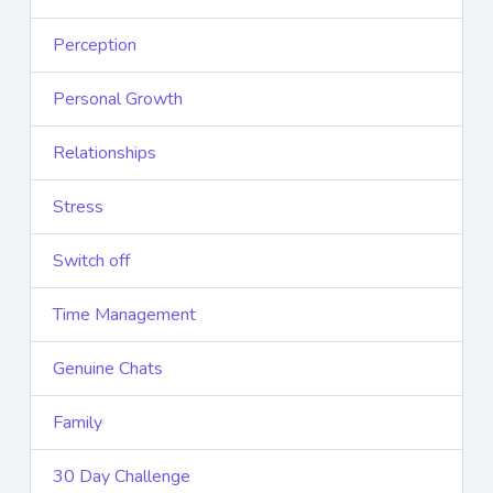
Perception
Personal Growth
Relationships
Stress
Switch off
Time Management
Genuine Chats
Family
30 Day Challenge