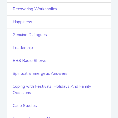
Recovering Workaholics
Happiness
Genuine Dialogues
Leadership
BBS Radio Shows
Spiritual & Energetic Answers
Coping with Festivals, Holidays And Family
Occasions
Case Studies