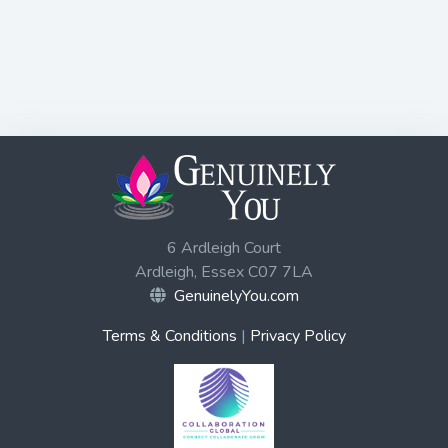
6 Ardleigh Court
Ardleigh, Essex C07 7LA
GenuinelyYou.com
Terms & Conditions
|
Privacy Policy