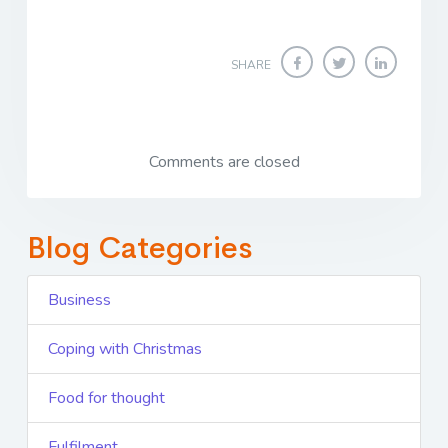
SHARE
Comments are closed
Blog Categories
Business
Coping with Christmas
Food for thought
Fulfilment