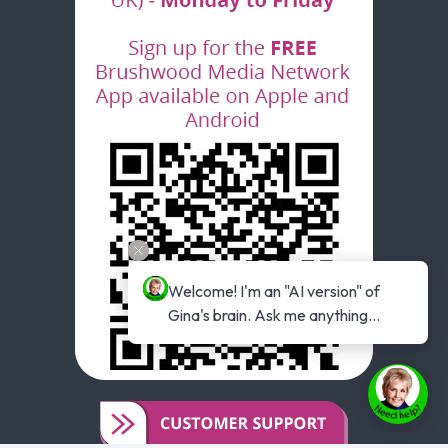
Welcome! I'm an "AI version" of 
Gina's brain. Ask me anything...