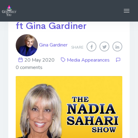
The Nadia Sahari Show -
ft Gina Gardiner
Gina Gardiner
SHARE
20 May 2020
Media Appearances
0 comments