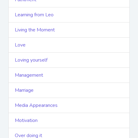
Learning from Leo
Living the Moment
Love
Loving yourself
Management
Marriage
Media Appearances
Motivation
Over doing it