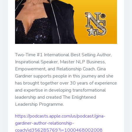
Two-Time #1 International Best Selling Author,
Inspirational Speaker, Master NLP Business,
Empowerment, and Relationship Coach. Gina
Gardiner supports people in this journey and she
has brought together over 30 years of experience
and expertise in developing transformational
leadership and created The Enlightened
Leadership Programme.
https://podcasts.apple.com/us/podcast/gina-
gardiner-author-relationship-
coach/id356285769?i=1000468002008