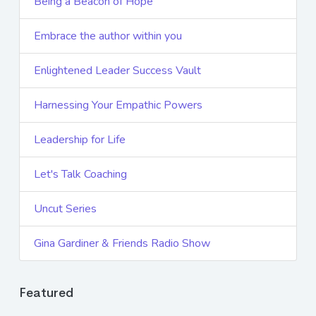
Being a Beacon of Hope
Embrace the author within you
Enlightened Leader Success Vault
Harnessing Your Empathic Powers
Leadership for Life
Let's Talk Coaching
Uncut Series
Gina Gardiner & Friends Radio Show
Featured