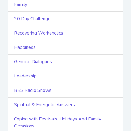
Family
30 Day Challenge
Recovering Workaholics
Happiness
Genuine Dialogues
Leadership
BBS Radio Shows
Spiritual & Energetic Answers
Coping with Festivals, Holidays And Family
Occasions