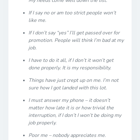
My needs come well down the list.
If I say no or am too strict people won’t
like me.
If I don’t say “yes” I’ll get passed over for
promotion. People will think I’m bad at my
job.
I have to do it all, if I don’t it won’t get
done properly. It is my responsibility.
Things have just crept up on me. I’m not
sure how I got landed with this lot.
I must answer my phone – it doesn’t
matter how late it is or how trivial the
interruption, if I don’t I won’t be doing my
job properly.
Poor me – nobody appreciates me.