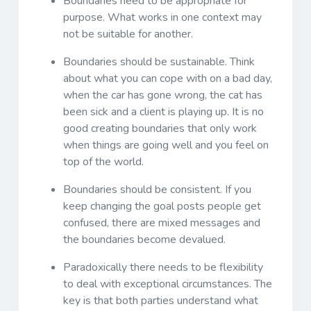
Boundaries need to be appropriate for
purpose. What works in one context may
not be suitable for another.
Boundaries should be sustainable. Think
about what you can cope with on a bad day,
when the car has gone wrong, the cat has
been sick and a client is playing up. It is no
good creating boundaries that only work
when things are going well and you feel on
top of the world.
Boundaries should be consistent. If you
keep changing the goal posts people get
confused, there are mixed messages and
the boundaries become devalued.
Paradoxically there needs to be flexibility
to deal with exceptional circumstances. The
key is that both parties understand what