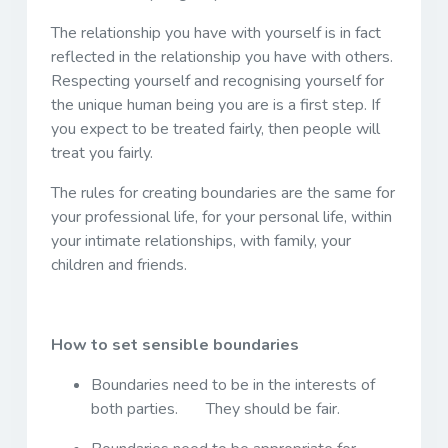
The relationship you have with yourself is in fact
reflected in the relationship you have with others.
Respecting yourself and recognising yourself for
the unique human being you are is a first step. If
you expect to be treated fairly, then people will
treat you fairly.
The rules for creating boundaries are the same for
your professional life, for your personal life, within
your intimate relationships, with family, your
children and friends.
How to set sensible boundaries
Boundaries need to be in the interests of
both parties. They should be fair.