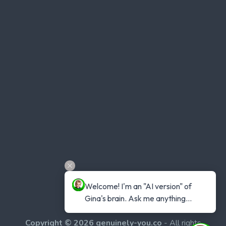
Welcome! I'm an "AI version" of 
Gina's brain. Ask me anything...
Copyright © 2026 genuinely-you.co
- All rights