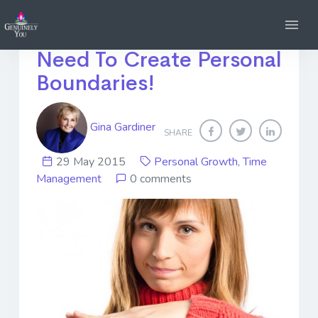
Too Little Time? You
Need To Create Personal
Boundaries!
Gina Gardiner
SHARE
29 May 2015
Personal Growth
,
Time
Management
0 comments