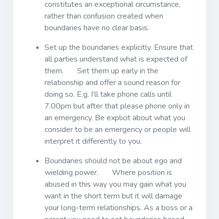
constitutes an exceptional circumstance,
rather than confusion created when
boundaries have no clear basis.
Set up the boundaries explicitly. Ensure that
all parties understand what is expected of
them. Set them up early in the
relationship and offer a sound reason for
doing so. E.g. I’ll take phone calls until
7.00pm but after that please phone only in
an emergency. Be explicit about what you
consider to be an emergency or people will
interpret it differently to you.
Boundaries should not be about ego and
wielding power. Where position is
abused in this way you may gain what you
want in the short term but it will damage
your long-term relationships. As a boss or a