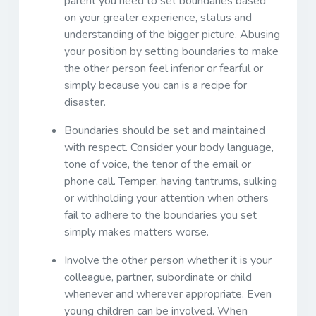
parent you need to set boundaries based
on your greater experience, status and
understanding of the bigger picture. Abusing
your position by setting boundaries to make
the other person feel inferior or fearful or
simply because you can is a recipe for
disaster.
Boundaries should be set and maintained
with respect. Consider your body language,
tone of voice, the tenor of the email or
phone call. Temper, having tantrums, sulking
or withholding your attention when others
fail to adhere to the boundaries you set
simply makes matters worse.
Involve the other person whether it is your
colleague, partner, subordinate or child
whenever and wherever appropriate. Even
young children can be involved. When