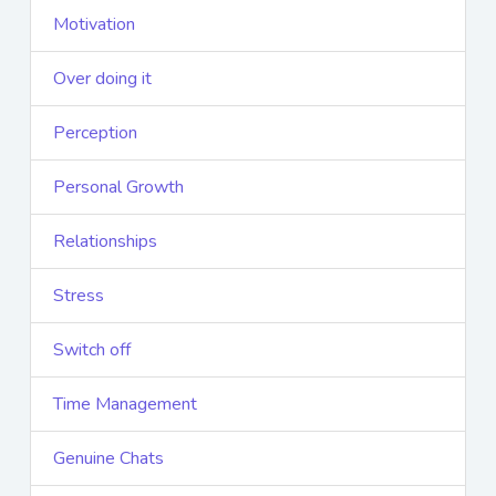
Motivation
Over doing it
Perception
Personal Growth
Relationships
Stress
Switch off
Time Management
Genuine Chats