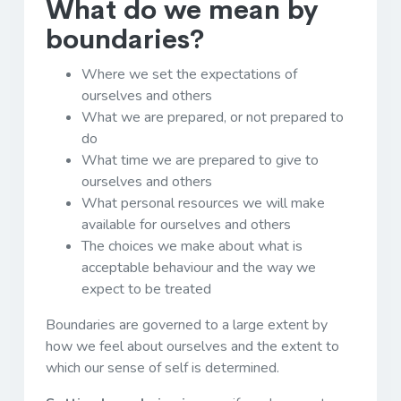
What do we mean by
boundaries?
Where we set the expectations of
ourselves and others
What we are prepared, or not prepared to
do
What time we are prepared to give to
ourselves and others
What personal resources we will make
available for ourselves and others
The choices we make about what is
acceptable behaviour and the way we
expect to be treated
Boundaries are governed to a large extent by
how we feel about ourselves and the extent to
which our sense of self is determined.