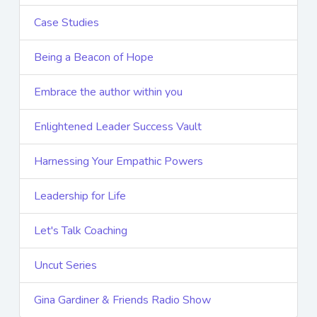
Case Studies
Being a Beacon of Hope
Embrace the author within you
Enlightened Leader Success Vault
Harnessing Your Empathic Powers
Leadership for Life
Let's Talk Coaching
Uncut Series
Gina Gardiner & Friends Radio Show