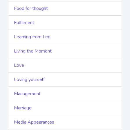
Food for thought
Fulfilment
Learning from Leo
Living the Moment
Love
Loving yourself
Management
Marriage
Media Appearances