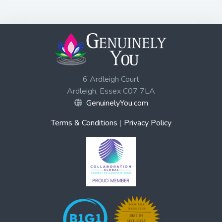
6 Ardleigh Court
Ardleigh, Essex C07 7LA
GenuinelyYou.com
Terms & Conditions
|
Privacy Policy