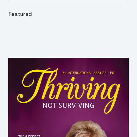
Featured