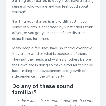
Setting boundaries is easy
if you have a strong
sense of who you are and you feel good about
yourself.
Setting boundaries is more difficult
if your
sense of worth is generated by what others think
of you, or you get your sense of identity from
doing things for others.
Many people feel they have no control over how
they are treated or what is expected of them.
They put the needs and wishes of others before
their own and in doing so make a rod for their own
back limiting the development and growth of
independence in the other party.
Do any of these sound
familiar?
Everyone else is more important than me.