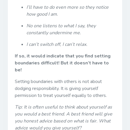
I’ll have to do even more so they notice
how good I am.
No one listens to what I say, they
constantly undermine me.
I can’t switch off, I can’t relax.
If so, it would indicate that you find setting
boundaries difficult! But it doesn’t have to
be!
Setting boundaries with others is not about
dodging responsibility. It is giving yourself
permission to treat yourself equally to others.
Tip: It is often useful to think about yourself as
you would a best friend. A best friend will give
you honest advice based on what is fair. What
advice would you give yourself?