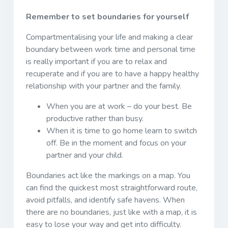
Remember to set boundaries for yourself
Compartmentalising your life and making a clear
boundary between work time and personal time
is really important if you are to relax and
recuperate and if you are to have a happy healthy
relationship with your partner and the family.
When you are at work – do your best. Be
productive rather than busy.
When it is time to go home learn to switch
off. Be in the moment and focus on your
partner and your child.
Boundaries act like the markings on a map. You
can find the quickest most straightforward route,
avoid pitfalls, and identify safe havens. When
there are no boundaries, just like with a map, it is
easy to lose your way and get into difficulty.