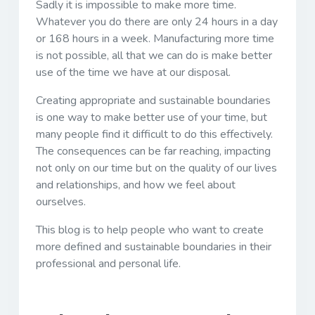
Sadly it is impossible to make more time.
Whatever you do there are only 24 hours in a day
or 168 hours in a week. Manufacturing more time
is not possible, all that we can do is make better
use of the time we have at our disposal.
Creating appropriate and sustainable boundaries
is one way to make better use of your time, but
many people find it difficult to do this effectively.
The consequences can be far reaching, impacting
not only on our time but on the quality of our lives
and relationships, and how we feel about
ourselves.
This blog is to help people who want to create
more defined and sustainable boundaries in their
professional and personal life.