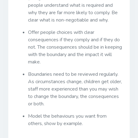
people understand what is required and
why they are far more likely to comply. Be
clear what is non-negotiable and why.
Offer people choices with clear
consequences if they comply and if they do
not. The consequences should be in keeping
with the boundary and the impact it will
make.
Boundaries need to be reviewed regularly.
As circumstances change, children get older,
staff more experienced than you may wish
to change the boundary, the consequences
or both.
Model the behaviours you want from
others, show by example.