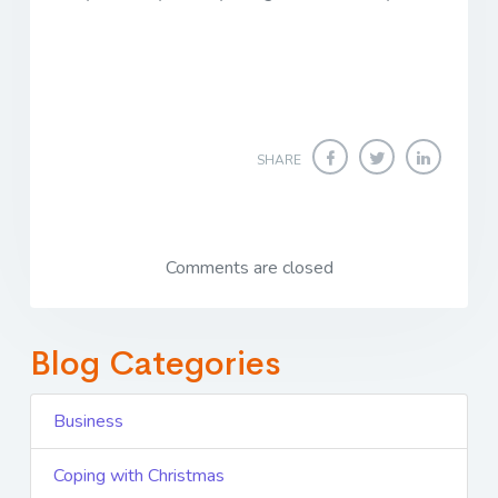
SHARE
Comments are closed
Blog Categories
Business
Coping with Christmas