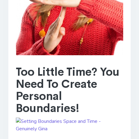
Too Little Time? You
Need To Create
Personal
Boundaries!