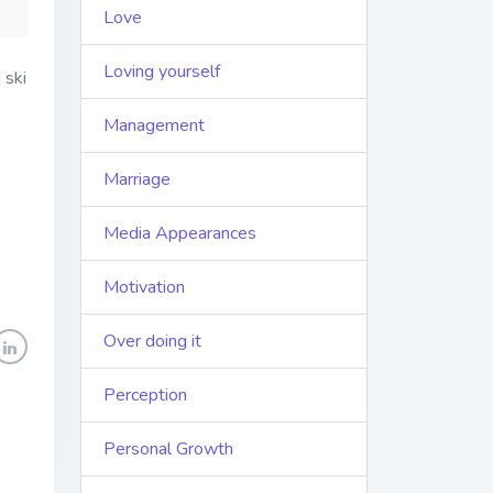
Love
Loving yourself
 ski
Management
Marriage
Media Appearances
Motivation
Over doing it
Perception
Personal Growth