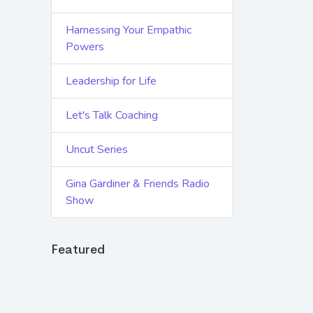
Harnessing Your Empathic
Powers
Leadership for Life
Let's Talk Coaching
Uncut Series
Gina Gardiner & Friends Radio
Show
Featured