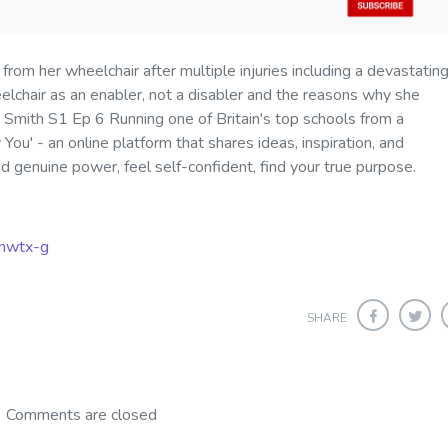
 from her wheelchair after multiple injuries including a devastating
lchair as an enabler, not a disabler and the reasons why she
y Smith S1 Ep 6 Running one of Britain's top schools from a
 You' - an online platform that shares ideas, inspiration, and
ind genuine power, feel self-confident, find your true purpose
.
mwtx-g
SHARE
Comments are closed