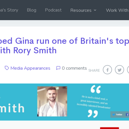
na's Story
Blog
Podcast
Resources
Work With
ed Gina run one of Britain's to
ith Rory Smith
20
Media Appearances
0 comments
SHARE