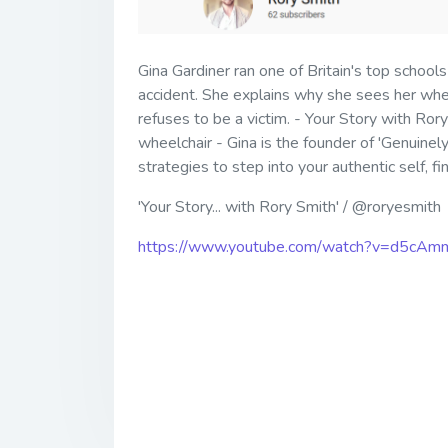
Gina Gardiner ran one of Britain's top schools
accident. She explains why she sees her whee
refuses to be a victim. - Your Story with Ror
wheelchair - Gina is the founder of 'Genuinely
strategies to step into your authentic self, f
'Your Story... with Rory Smith' / @roryesmith
https://www.youtube.com/watch?v=d5cAm