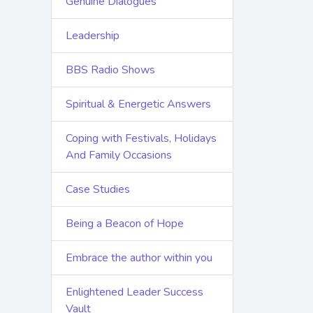
Genuine Dialogues
Leadership
BBS Radio Shows
Spiritual & Energetic Answers
Coping with Festivals, Holidays
And Family Occasions
Case Studies
Being a Beacon of Hope
Embrace the author within you
Enlightened Leader Success
Vault