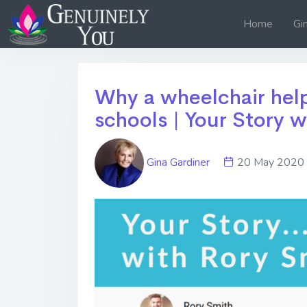
Home
Gi
Why a wheelchair help
schools | Your Story w
Gina Gardiner
20 May 20