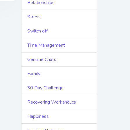
Relationships
Stress
Switch off
Time Management
Genuine Chats
Family
30 Day Challenge
Recovering Workaholics
Happiness