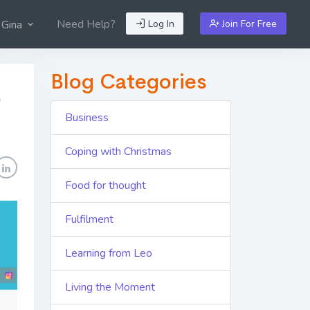
Need Help?
Log In
Join For Free
 Gina
Blog Categories
p
Business
Coping with Christmas
Food for thought
Fulfilment
Learning from Leo
Living the Moment