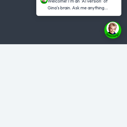
Welcome! I'm an "AI version" of 
Gina's brain. Ask me anything...