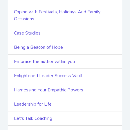
Coping with Festivals, Holidays And Family
Occasions
Case Studies
Being a Beacon of Hope
Embrace the author within you
Enlightened Leader Success Vault
Harnessing Your Empathic Powers
Leadership for Life
Let's Talk Coaching