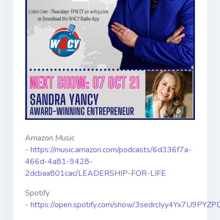
Amazon Music
-
https://music.amazon.com/podcasts/6d336f7a-
466d-4a81-9428-
2dcbaa801cac/LEADERSHIP-FOR-LIFE
Spotify
-
https://open.spotify.com/show/3sedrcIyy4Yx7U9PYZP