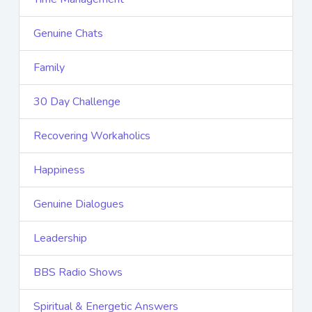
Genuine Chats
Family
30 Day Challenge
Recovering Workaholics
Happiness
Genuine Dialogues
Leadership
BBS Radio Shows
Spiritual & Energetic Answers