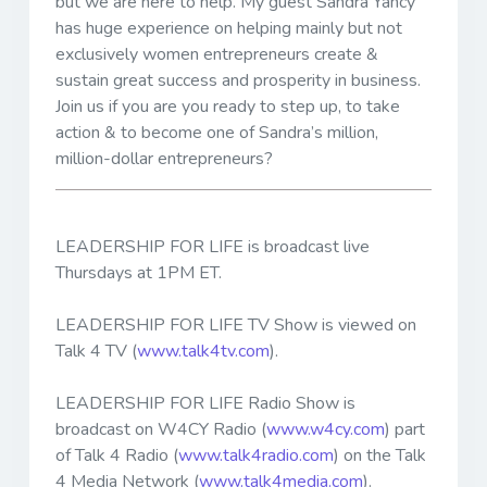
but we are here to help. My guest Sandra Yancy
has huge experience on helping mainly but not
exclusively women entrepreneurs create &
sustain great success and prosperity in business.
Join us if you are you ready to step up, to take
action & to become one of Sandra’s million,
million-dollar entrepreneurs?
LEADERSHIP FOR LIFE is broadcast live
Thursdays at 1PM ET.
LEADERSHIP FOR LIFE TV Show is viewed on
Talk 4 TV (
www.talk4tv.com
).
LEADERSHIP FOR LIFE Radio Show is
broadcast on W4CY Radio (
www.w4cy.com
) part
of Talk 4 Radio (
www.talk4radio.com
) on the Talk
4 Media Network (
www.talk4media.com
).