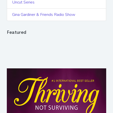
Uncut Series
Gina Gardiner & Friends Radio Show
Featured