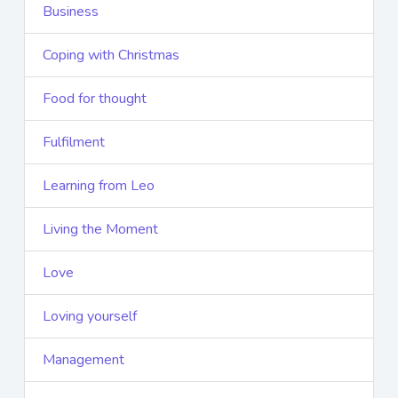
Business
Coping with Christmas
Food for thought
Fulfilment
Learning from Leo
Living the Moment
Love
Loving yourself
Management