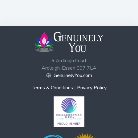
6 Ardleigh Court
Ardleigh, Essex C07 7LA
GenuinelyYou.com
Terms & Conditions
|
Privacy Policy