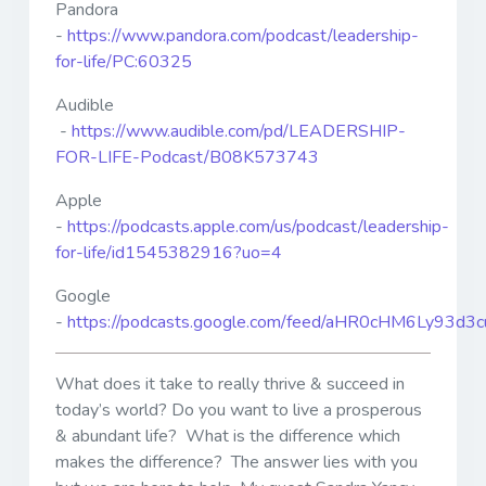
Pandora
-
https://www.pandora.com/podcast/leadership-
for-life/PC:60325
Audible
-
https://www.audible.com/pd/LEADERSHIP-
FOR-LIFE-Podcast/B08K573743
Apple
-
https://podcasts.apple.com/us/podcast/leadership-
for-life/id1545382916?uo=4
Google
-
https://podcasts.google.com/feed/aHR0cHM6Ly9
What does it take to really thrive & succeed in
today’s world? Do you want to live a prosperous
& abundant life? What is the difference which
makes the difference? The answer lies with you