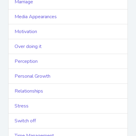
Marriage
Media Appearances
Motivation
Over doing it
Perception
Personal Growth
Relationships
Stress
Switch off
Time Management