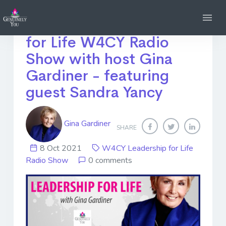
Listen Again! Leadership
for Life W4CY Radio
Show with host Gina
Gardiner - featuring
guest Sandra Yancy
Gina Gardiner
SHARE
8 Oct 2021
W4CY Leadership for Life
Radio Show
0 comments