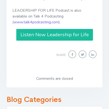
LEADERSHIP FOR LIFE Podcast is also
available on Talk 4 Podcasting
(
www.talk4podcasting.com
).
Listen Now Leadership for Life
SHARE
Comments are closed
Blog Categories