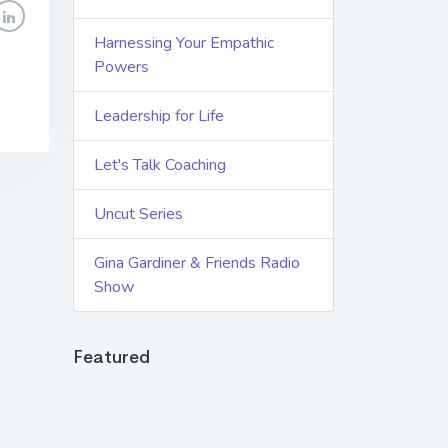
Harnessing Your Empathic
Powers
Leadership for Life
Let's Talk Coaching
Uncut Series
Gina Gardiner & Friends Radio
Show
Featured