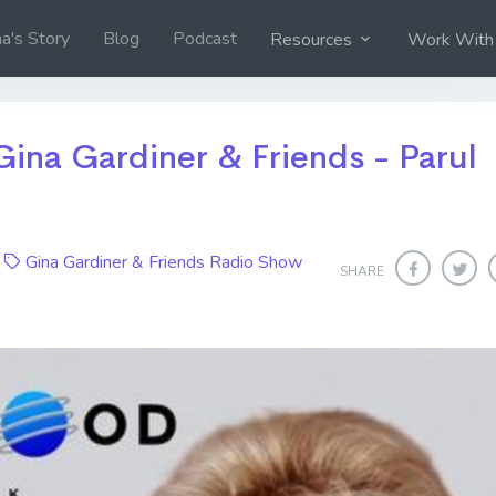
na's Story
Blog
Podcast
Resources
Work With
Gina Gardiner & Friends - Parul
4
Gina Gardiner & Friends Radio Show
SHARE