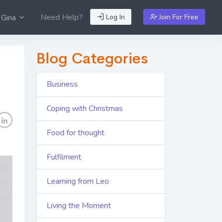
Need Help?
Log In
Join For Free
 Gina
Blog Categories
Business
Coping with Christmas
Food for thought
Fulfilment
Learning from Leo
Living the Moment