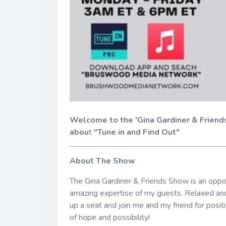
Welcome to the 'Gina Gardiner & Friend
abou
t
"Tune in and Find Out"
About The Show
The Gina Gardiner & Friends Show is an opport
amazing expertise of my guests. Relaxed and
up a seat and join me and my friend for positi
of hope and possibility!