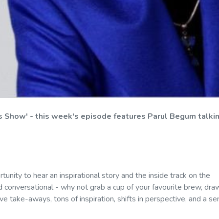
s Show' - this week's episode features Parul Begum talki
unity to hear an inspirational story and the inside track on the
 conversational - why not grab a cup of your favourite brew, dra
ve take-aways, tons of inspiration, shifts in perspective, and a s