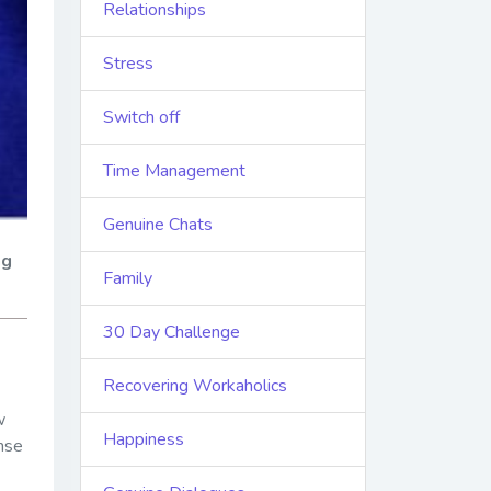
Relationships
Stress
Switch off
Time Management
Genuine Chats
ng
Family
30 Day Challenge
Recovering Workaholics
w
Happiness
ense