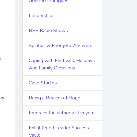
Genuine Dialogues
Leadership
BBS Radio Shows
Spiritual & Energetic Answers
c
Coping with Festivals, Holidays
And Family Occasions
Case Studies
by
Being a Beacon of Hope
Embrace the author within you
Enlightened Leader Success
Vault