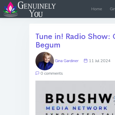
Home
Gi
Tune in! Radio Show: 
Begum
Gina Gardiner
11 Jul 202
0 comments