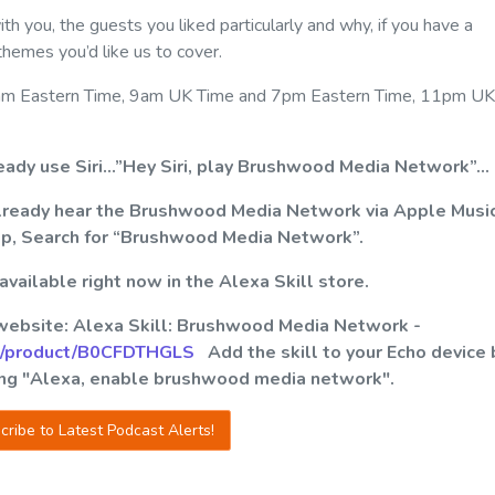
 you, the guests you liked particularly and why, if you have a
 themes you’d like us to cover.
 at 4am Eastern Time, 9am UK Time and 7pm Eastern Time, 11pm UK
ready use Siri…”Hey Siri, play Brushwood Media Network”…
already hear the Brushwood Media Network via Apple Musi
pp, Search for “Brushwood Media Network”.
ailable right now in the Alexa Skill store.
 website: Alexa Skill: Brushwood Media Network -
p/product/B0CFDTHGLS
Add the skill to your Echo device 
ying "Alexa, enable brushwood media network".
cribe to Latest Podcast Alerts!