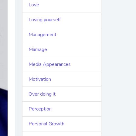
Love
Loving yourself
Management
Marriage
Media Appearances
Motivation
Over doing it
Perception
Personal Growth