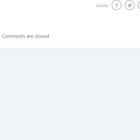
SHARE
Comments are closed