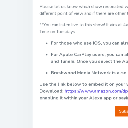
Please let us know which show resonated with
different point of view and if there are other
**You can listen live to this show! It airs
Time on Tuesdays
For those who use IOS, you can al
For Apple CarPlay users, you can 
and TuneIn. Once you select the A
Brushwood Media Network is also av
Use the link below to embed it on your
Download:
https://www.amazon.com/d
enabling it within your Alexa app or sa
Subs