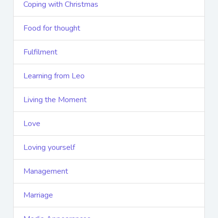
Coping with Christmas
Food for thought
Fulfilment
Learning from Leo
Living the Moment
Love
Loving yourself
Management
Marriage