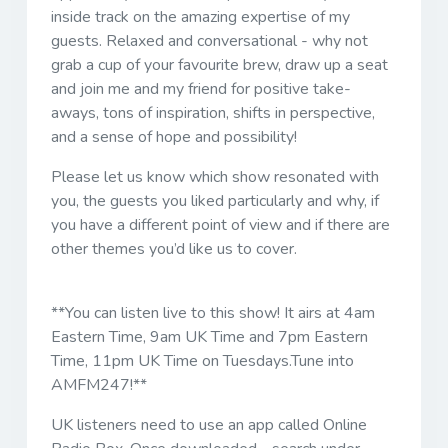
inside track on the amazing expertise of my
guests. Relaxed and conversational - why not
grab a cup of your favourite brew, draw up a seat
and join me and my friend for positive take-
aways, tons of inspiration, shifts in perspective,
and a sense of hope and possibility!
Please let us know which show resonated with
you, the guests you liked particularly and why, if
you have a different point of view and if there are
other themes you’d like us to cover.
**You can listen live to this show! It airs at 4am
Eastern Time, 9am UK Time and 7pm Eastern
Time, 11pm UK Time on Tuesdays.Tune into
AMFM247!**
UK listeners need to use an app called Online