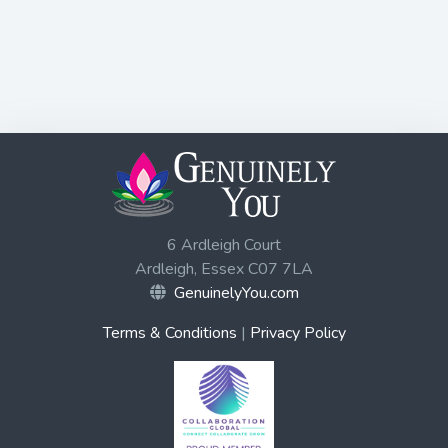
6 Ardleigh Court
Ardleigh, Essex C07 7LA
GenuinelyYou.com
Terms & Conditions
|
Privacy Policy