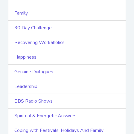
Family
30 Day Challenge
Recovering Workaholics
Happiness
Genuine Dialogues
Leadership
BBS Radio Shows
Spiritual & Energetic Answers
Coping with Festivals, Holidays And Family