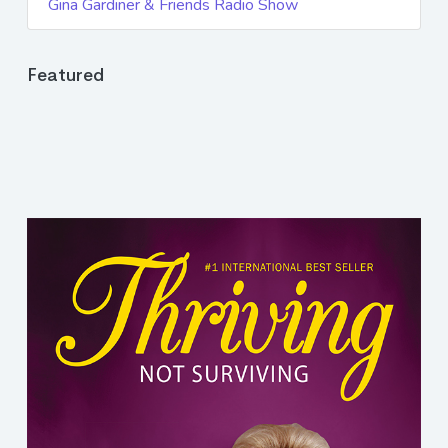
Gina Gardiner & Friends Radio Show
Featured