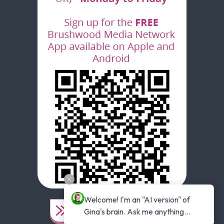
Welcome! I'm an "AI version" of 
Gina's brain. Ask me anything...