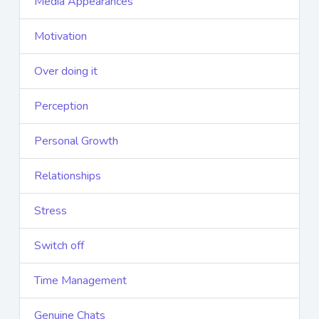
Media Appearances
Motivation
Over doing it
Perception
Personal Growth
Relationships
Stress
Switch off
Time Management
Genuine Chats