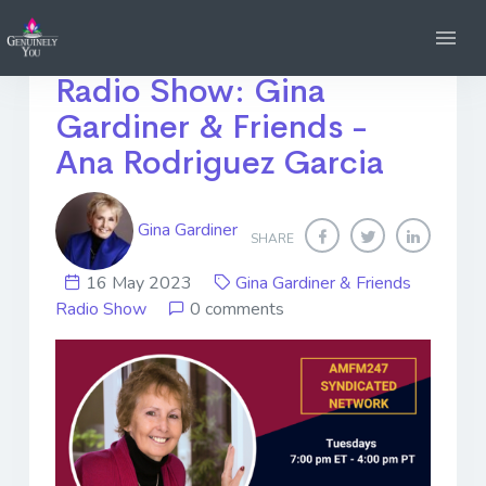
Tune into my *NEW*
Radio Show: Gina
Gardiner & Friends -
Ana Rodriguez Garcia
Gina Gardiner
SHARE
16 May 2023
Gina Gardiner & Friends
Radio Show
0 comments