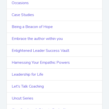
Occasions
Case Studies
Being a Beacon of Hope
Embrace the author within you
Enlightened Leader Success Vault
Harnessing Your Empathic Powers
Leadership for Life
Let's Talk Coaching
Uncut Series