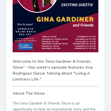
Welcome to the 'Gina Gardiner & Friends
Show' - this week's episode features Ana
Rodriguez Garcia talking about "Living A
Limitless Life."
About The Show
The Gina Gardiner & Friends Show is an
opportunity to hear an inspirational story and the