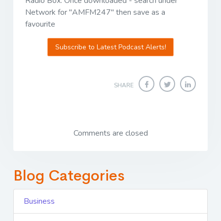
Radio Box. Once downloaded - search under
Network for "AMFM247" then save as a
favourite
Subscribe to Latest Podcast Alerts!
SHARE
Comments are closed
Blog Categories
Business