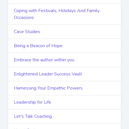
Coping with Festivals, Holidays And Family
Occasions
Case Studies
Being a Beacon of Hope
Embrace the author within you
Enlightened Leader Success Vault
Harnessing Your Empathic Powers
Leadership for Life
Let's Talk Coaching