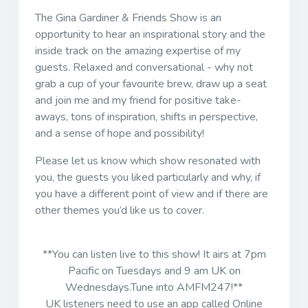
The Gina Gardiner & Friends Show is an
opportunity to hear an inspirational story and the
inside track on the amazing expertise of my
guests. Relaxed and conversational - why not
grab a cup of your favourite brew, draw up a seat
and join me and my friend for positive take-
aways, tons of inspiration, shifts in perspective,
and a sense of hope and possibility!
Please let us know which show resonated with
you, the guests you liked particularly and why, if
you have a different point of view and if there are
other themes you’d like us to cover.
**You can listen live to this show! It airs at 7pm
Pacific on Tuesdays and 9 am UK on
Wednesdays.Tune into AMFM247!**
UK listeners need to use an app called Online