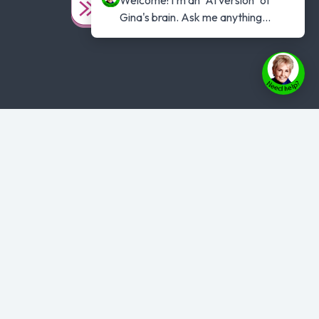
Gina's brain. Ask me anything...