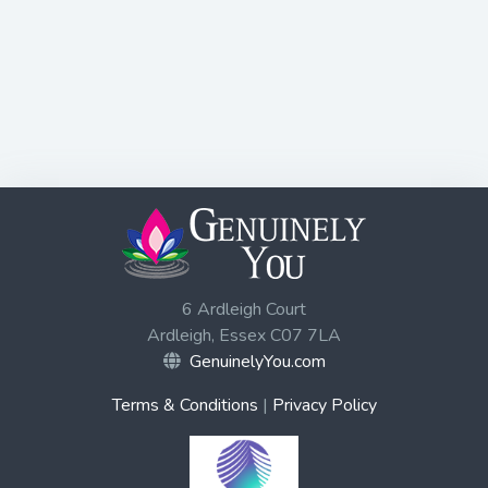
6 Ardleigh Court
Ardleigh, Essex C07 7LA
GenuinelyYou.com
Terms & Conditions
|
Privacy Policy