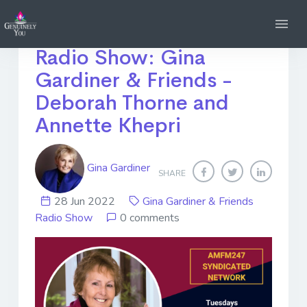
Tune into my *NEW*
Radio Show: Gina
Gardiner & Friends -
Deborah Thorne and
Annette Khepri
Gina Gardiner
SHARE
28 Jun 2022
Gina Gardiner & Friends
Radio Show
0 comments