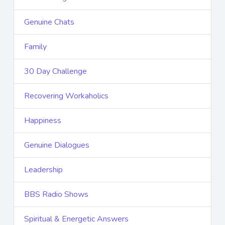
Genuine Chats
Family
30 Day Challenge
Recovering Workaholics
Happiness
Genuine Dialogues
Leadership
BBS Radio Shows
Spiritual & Energetic Answers