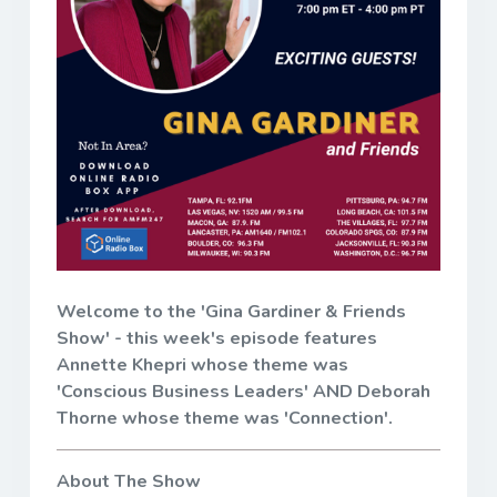
Welcome to the 'Gina Gardiner & Friends
Show' - this week's episode features
Annette Khepri whose theme was
'Conscious Business Leaders' AND Deborah
Thorne whose theme was 'Connection'.
About The Show