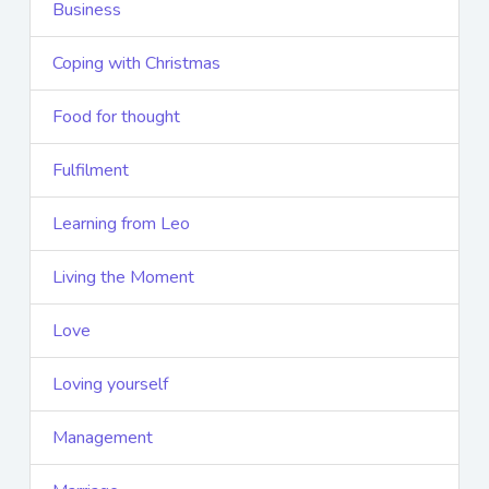
Business
Coping with Christmas
Food for thought
Fulfilment
Learning from Leo
Living the Moment
Love
Loving yourself
Management