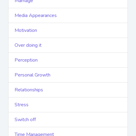
Marriage
Media Appearances
Motivation
Over doing it
Perception
Personal Growth
Relationships
Stress
Switch off
Time Management