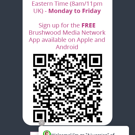
Welcome! I'm an "AI version" of 