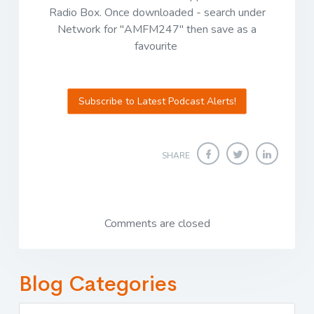
Radio Box. Once downloaded - search under
Network for "AMFM247" then save as a
favourite
Subscribe to Latest Podcast Alerts!
SHARE
Comments are closed
Blog Categories