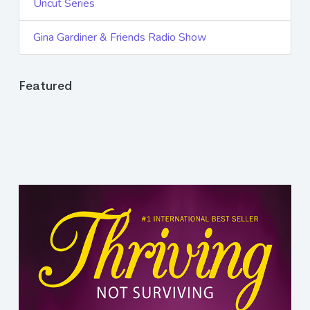
Uncut Series
Gina Gardiner & Friends Radio Show
Featured